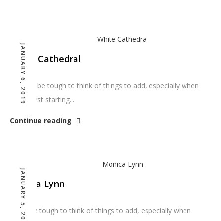
JANUARY 6, 2019
White Cathedral
You can be tough to think of things to add, especially when
you’re first starting...
Continue reading
JANUARY 5, 2019
Monica Lynn
It can be tough to think of things to add, especially when