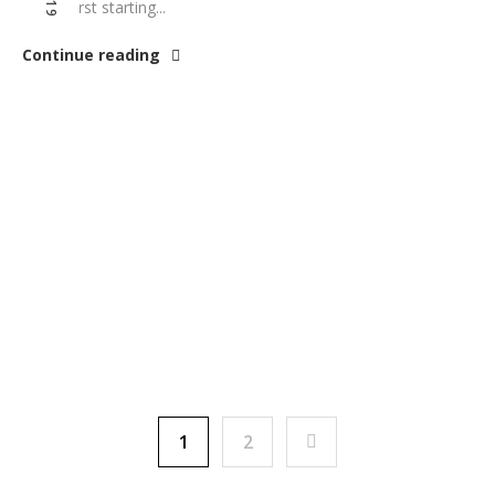
you’re first starting...
Continue reading
1
2