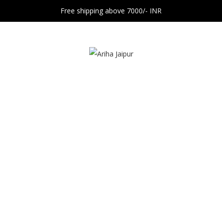
Free shipping above 7000/- INR
Blog