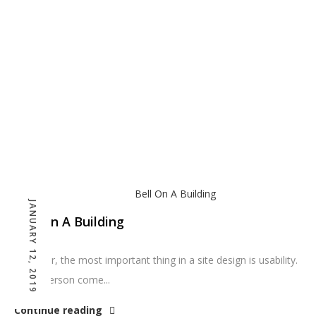
Home
Blog
JANUARY 12, 2019
Bell On A Building
However, the most important thing in a site design is usability.
Can a person come...
Continue reading