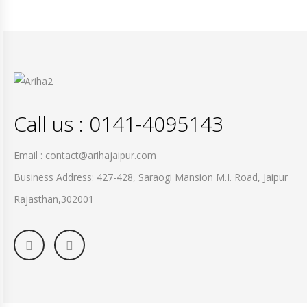
Call us : 0141-4095143
Email : contact@arihajaipur.com
Business Address: 427-428, Saraogi Mansion M.I. Road, Jaipur
Rajasthan,302001