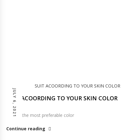
JULY 6, 2021
SUIT ACOORDING TO YOUR SKIN COLOR
Pink os the most preferable color
Continue reading