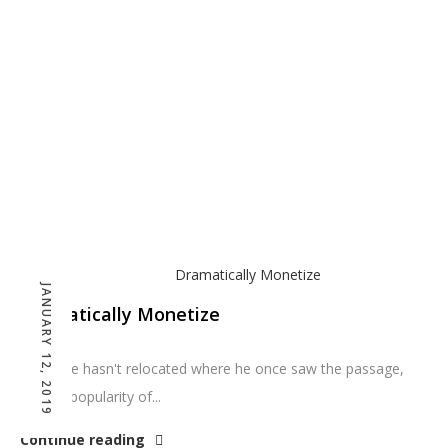
JANUARY 12, 2019
Dramatically Monetize
So far he hasn't relocated where he once saw the passage,
but the popularity of...
Continue reading