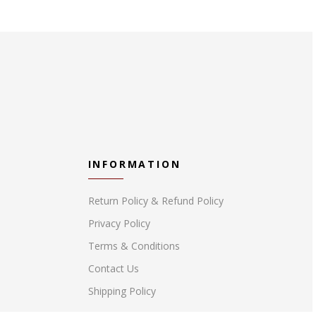
INFORMATION
Return Policy & Refund Policy
Privacy Policy
Terms & Conditions
Contact Us
Shipping Policy