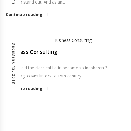
portfolio stand out. And as an...
Continue reading
DECEMBER 13, 2018
Business Consulting
So how did the classical Latin become so incoherent?
According to McClintock, a 15th century...
Continue reading
Posts pagination