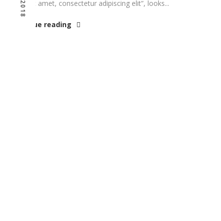
dolor sit amet, consectetur adipiscing elit”, looks...
Continue reading