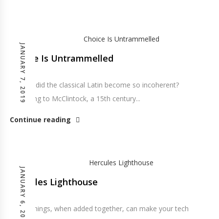
JANUARY 7, 2019
Choice Is Untrammelled
So how did the classical Latin become so incoherent?
According to McClintock, a 15th century...
Continue reading
JANUARY 6, 2019
Hercules Lighthouse
These things, when added together, can make your tech