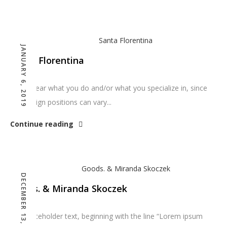
JANUARY 6, 2019
Santa Florentina
Make clear what you do and/or what you specialize in, since
dev/design positions can vary...
Continue reading
DECEMBER 13, 2018
Goods. & Miranda Skoczek
The placeholder text, beginning with the line “Lorem ipsum