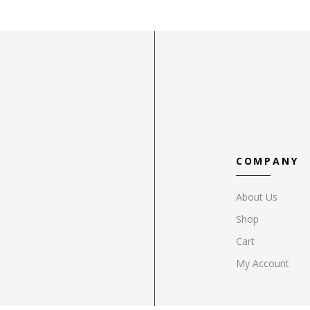
COMPANY
About Us
Shop
Cart
My Account