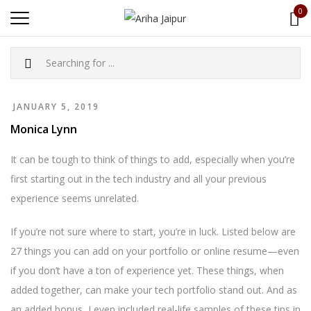
0
JANUARY 5, 2019
Monica Lynn
It can be tough to think of things to add, especially when you’re
first starting out in the tech industry and all your previous
experience seems unrelated.
If you’re not sure where to start, you’re in luck. Listed below are
27 things you can add on your portfolio or online resume—even
if you don’t have a ton of experience yet. These things, when
added together, can make your tech portfolio stand out. And as
an added bonus, I even included real-life samples of these tips in