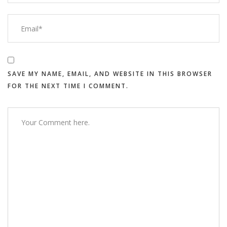
SAVE MY NAME, EMAIL, AND WEBSITE IN THIS BROWSER
FOR THE NEXT TIME I COMMENT.