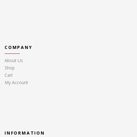
COMPANY
About Us
Shop
Cart
My Account
INFORMATION