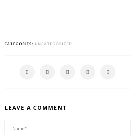
CATEGORIES:
UNCATEGORIZED
LEAVE A COMMENT