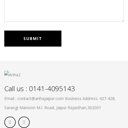
Call us : 0141-4095143
Email : contact@arihajaipur.com
Business Address: 427-428,
Saraogi Mansion M.I. Road, Jaipur
Rajasthan,302001