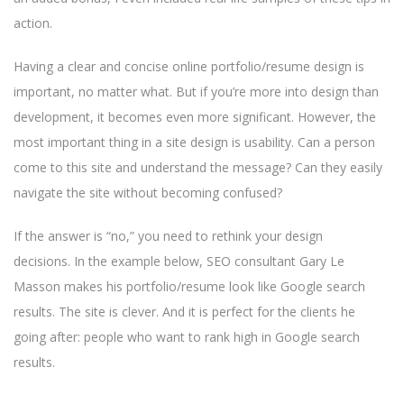
action.
Having a clear and concise online portfolio/resume design is
important, no matter what. But if you’re more into design than
development, it becomes even more significant. However, the
most important thing in a site design is usability. Can a person
come to this site and understand the message? Can they easily
navigate the site without becoming confused?
If the answer is “no,” you need to rethink your design
decisions. In the example below, SEO consultant Gary Le
Masson makes his portfolio/resume look like Google search
results. The site is clever. And it is perfect for the clients he
going after: people who want to rank high in Google search
results.