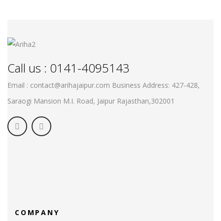
Call us : 0141-4095143
Email : contact@arihajaipur.com
Business Address: 427-428,
Saraogi Mansion M.I. Road, Jaipur
Rajasthan,302001
COMPANY