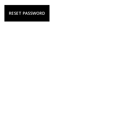
RESET PASSWORD