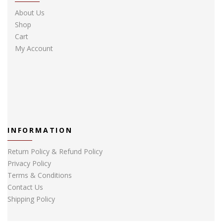
About Us
Shop
Cart
My Account
INFORMATION
Return Policy & Refund Policy
Privacy Policy
Terms & Conditions
Contact Us
Shipping Policy