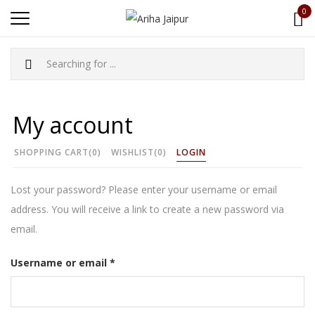
0
My account
SHOPPING CART
(0)
WISHLIST
(0)
LOGIN
Lost your password? Please enter your username or email
address. You will receive a link to create a new password via
email.
Required
Username or email
*