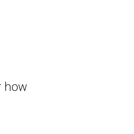
r how