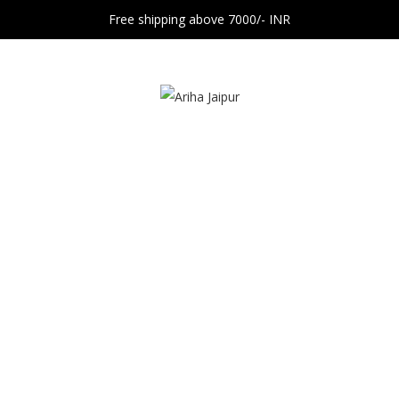
Free shipping above 7000/- INR
Contact