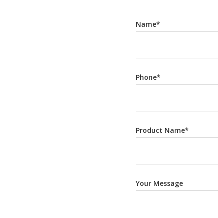
Name
*
Phone
*
Product Name
*
Your Message