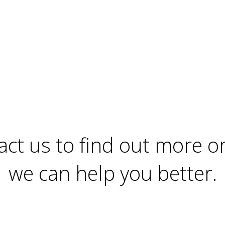
Home
Contact
act us to find out more o
we can help you better.