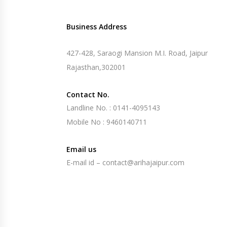
Business Address
427-428, Saraogi Mansion M.I. Road, Jaipur
Rajasthan,302001
Contact No.
Landline No. : 0141-4095143
Mobile No : 9460140711
Email us
E-mail id – contact@arihajaipur.com