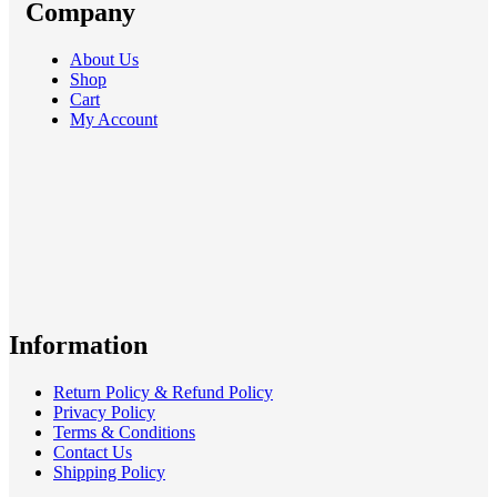
Company
About Us
Shop
Cart
My Account
Information
Return Policy & Refund Policy
Privacy Policy
Terms & Conditions
Contact Us
Shipping Policy