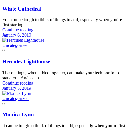
White Cathedral
You can be tough to think of things to add, especially when you’re
first starting...
Continue reading
January 6, 2019
Uncategorized
0
Hercules Lighthouse
These things, when added together, can make your tech portfolio
stand out. And as an...
Continue reading
January 5, 2019
Uncategorized
0
Monica Lynn
It can be tough to think of things to add, especially when you’re first