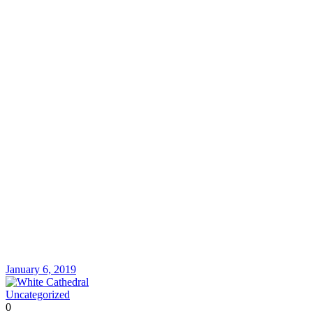
January 6, 2019
Uncategorized
0