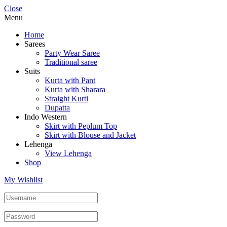
Close
Menu
Home
Sarees
Party Wear Saree
Traditional saree
Suits
Kurta with Pant
Kurta with Sharara
Straight Kurti
Dupatta
Indo Western
Skirt with Peplum Top
Skirt with Blouse and Jacket
Lehenga
View Lehenga
Shop
My Wishlist