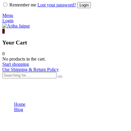
Remember me
Lost your password?
Menu
Login
0
Your Cart
0
No products in the cart.
Start shopping
Our Shipping & Return Policy
Uncategorized
Home
Blog
Uncategorized