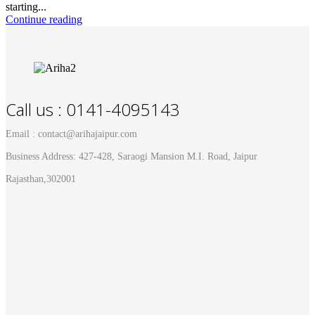
starting...
Continue reading
Call us : 0141-4095143
Email : contact@arihajaipur.com
Business Address: 427-428, Saraogi Mansion M.I. Road, Jaipur
Rajasthan,302001