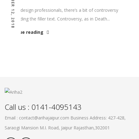
DECEMBER 12, 2018
Among design professionals, there’s a bit of controversy
surrounding the filler text. Controversy, as in Death...
Continue reading
Call us : 0141-4095143
Email : contact@arihajaipur.com
Business Address: 427-428,
Saraogi Mansion M.I. Road, Jaipur
Rajasthan,302001