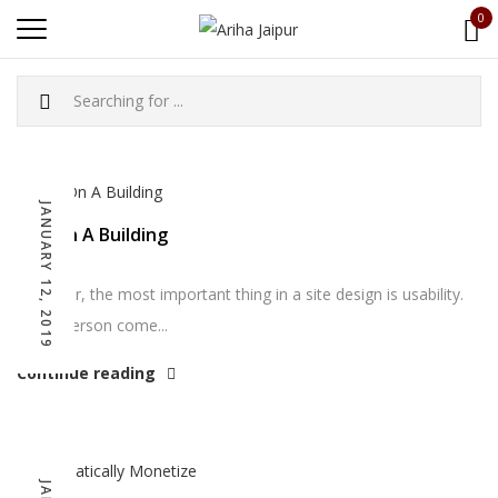
0
JANUARY 12, 2019
Bell On A Building
However, the most important thing in a site design is usability.
Can a person come...
Continue reading