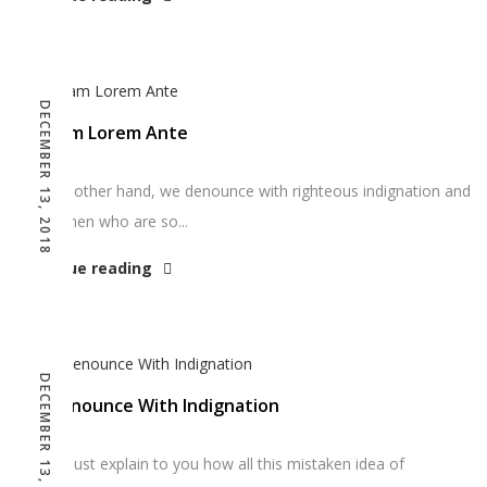
DECEMBER 13, 2018
Aliquam Lorem Ante
“On the other hand, we denounce with righteous indignation and
dislike men who are so...
Continue reading
DECEMBER 13, 2018
We Denounce With Indignation
“But I must explain to you how all this mistaken idea of