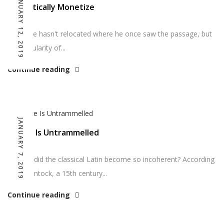
JANUARY 12, 2019
Dramatically Monetize
So far he hasn't relocated where he once saw the passage, but
the popularity of...
Continue reading
JANUARY 7, 2019
Choice Is Untrammelled
So how did the classical Latin become so incoherent? According
to McClintock, a 15th century...
Continue reading