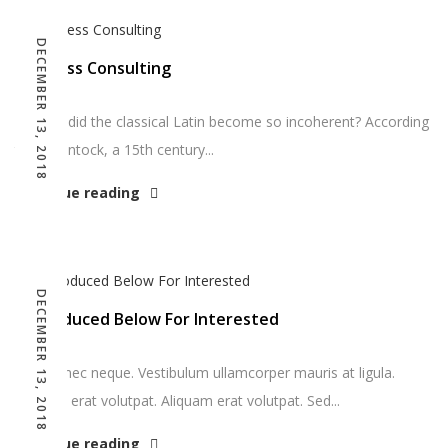
DECEMBER 13, 2018
Business Consulting
So how did the classical Latin become so incoherent? According
to McClintock, a 15th century...
Continue reading
DECEMBER 13, 2018
Reproduced Below For Interested
DNunc nec neque. Vestibulum ullamcorper mauris at ligula.
Aliquam erat volutpat. Aliquam erat volutpat. Sed...
Continue reading