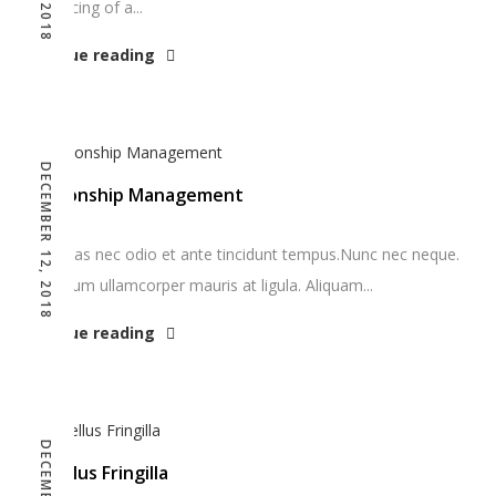
denouncing of a...
Continue reading
DECEMBER 12, 2018
Relationship Management
Maecenas nec odio et ante tincidunt tempus.Nunc nec neque.
Vestibulum ullamcorper mauris at ligula. Aliquam...
Continue reading
Phasellus Fringilla