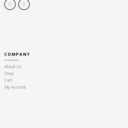
COMPANY
About Us
Shop
Cart
My Account