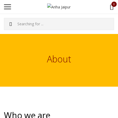
0
About
Who we are