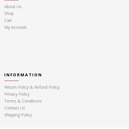
About Us
Shop
Cart
My Account
INFORMATION
Return Policy & Refund Policy
Privacy Policy
Terms & Conditions
Contact Us
Shipping Policy