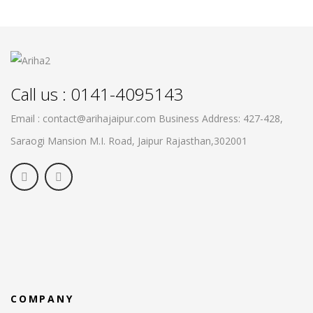
Call us : 0141-4095143
Email : contact@arihajaipur.com
Business Address: 427-428,
Saraogi Mansion M.I. Road, Jaipur
Rajasthan,302001
COMPANY