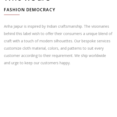
FASHION DEMOCRACY
Ariha Jaipur is inspired by Indian craftsmanship. The visionaries
behind this label wish to offer their consumers a unique blend of
craft with a touch of modern silhouettes. Our bespoke services
customize cloth material, colors, and patterns to suit every
customer according to their requirement. We ship worldwide
and urge to keep our customers happy.
Reasons to shop with us