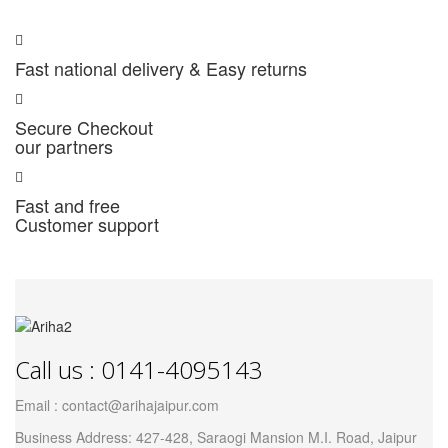
Fast national delivery & Easy returns
Secure Checkout
our partners
Fast and free
Customer support
Call us : 0141-4095143
Email : contact@arihajaipur.com
Business Address: 427-428, Saraogi Mansion M.I. Road, Jaipur