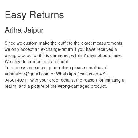
Easy Returns
Ariha Jaipur
Since we custom make the outfit to the exact measurements,
we only accept an exchange/return if you have received a
wrong product or if it is damaged, within 7 days of purchase.
We only do product replacement.
To process an exchange or return please email us at
arihajaipur@gmail.com or WhatsApp / call us on + 91
9460140711 with your order details, the reason for initiating a
return, and a picture of the wrong/damaged product.
Reasons to shop with us