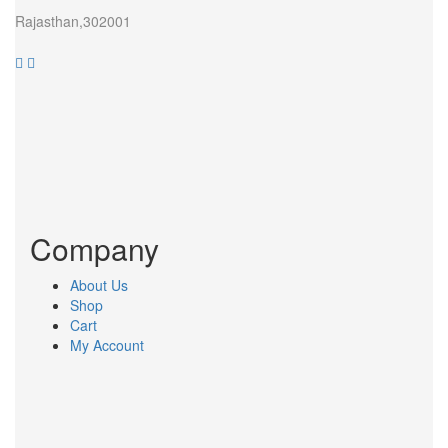
Rajasthan,302001
Company
About Us
Shop
Cart
My Account