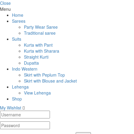
Close
Menu
Home
Sarees
Party Wear Saree
Traditional saree
Suits
Kurta with Pant
Kurta with Sharara
Straight Kurti
Dupatta
Indo Western
Skirt with Peplum Top
Skirt with Blouse and Jacket
Lehenga
View Lehenga
Shop
My Wishlist