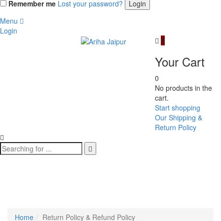
Remember me
Lost your password?
Menu
Login
0
Your Cart
0
No products in the
cart.
Start shopping
Our Shipping &
Return Policy
Return Policy & Refund
Policy
Home
Return Policy & Refund Policy