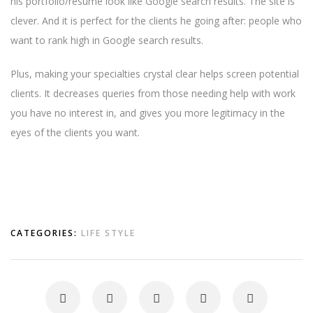
his portfolio/resume look like Google search results. The site is
clever. And it is perfect for the clients he going after: people who
want to rank high in Google search results.
Plus, making your specialties crystal clear helps screen potential
clients. It decreases queries from those needing help with work
you have no interest in, and gives you more legitimacy in the
eyes of the clients you want.
CATEGORIES:
LIFE STYLE