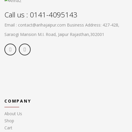
Call us : 0141-4095143
Email : contact@arihajaipur.com
Business Address: 427-428,
Saraogi Mansion M.I. Road, Jaipur
Rajasthan,302001
COMPANY
About Us
Shop
Cart