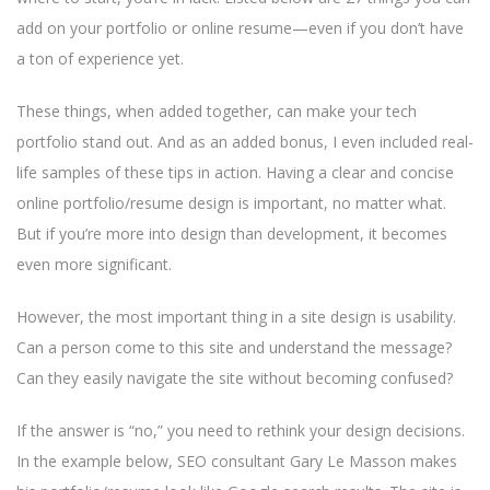
add on your portfolio or online resume—even if you don’t have
a ton of experience yet.
These things, when added together, can make your tech
portfolio stand out. And as an added bonus, I even included real-
life samples of these tips in action. Having a clear and concise
online portfolio/resume design is important, no matter what.
But if you’re more into design than development, it becomes
even more significant.
However, the most important thing in a site design is usability.
Can a person come to this site and understand the message?
Can they easily navigate the site without becoming confused?
If the answer is “no,” you need to rethink your design decisions.
In the example below, SEO consultant Gary Le Masson makes