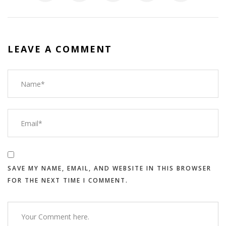
LEAVE A COMMENT
SAVE MY NAME, EMAIL, AND WEBSITE IN THIS BROWSER
FOR THE NEXT TIME I COMMENT.