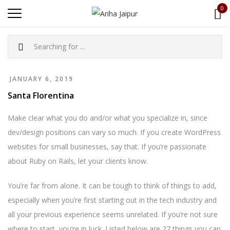
0
JANUARY 6, 2019
Santa Florentina
Make clear what you do and/or what you specialize in, since
dev/design positions can vary so much. If you create WordPress
websites for small businesses, say that. If you’re passionate
about Ruby on Rails, let your clients know.
You’re far from alone. It can be tough to think of things to add,
especially when you’re first starting out in the tech industry and
all your previous experience seems unrelated. If you’re not sure
where to start, you’re in luck. Listed below are 27 things you can