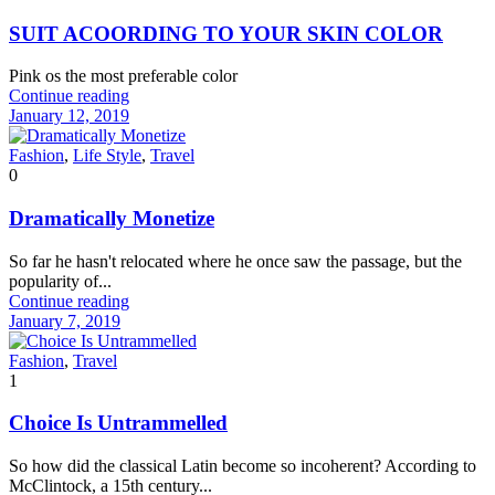
SUIT ACOORDING TO YOUR SKIN COLOR
Pink os the most preferable color
Continue reading
January 12, 2019
Fashion
,
Life Style
,
Travel
0
Dramatically Monetize
So far he hasn't relocated where he once saw the passage, but the
popularity of...
Continue reading
January 7, 2019
Fashion
,
Travel
1
Choice Is Untrammelled
So how did the classical Latin become so incoherent? According to
McClintock, a 15th century...