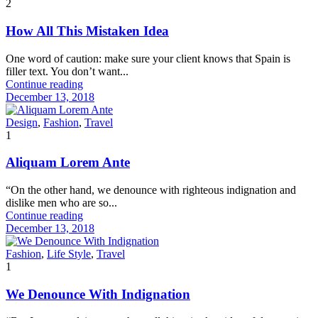
2
How All This Mistaken Idea
One word of caution: make sure your client knows that Spain is
filler text. You don’t want...
Continue reading
December 13, 2018
Design
,
Fashion
,
Travel
1
Aliquam Lorem Ante
“On the other hand, we denounce with righteous indignation and
dislike men who are so...
Continue reading
December 13, 2018
Fashion
,
Life Style
,
Travel
1
We Denounce With Indignation