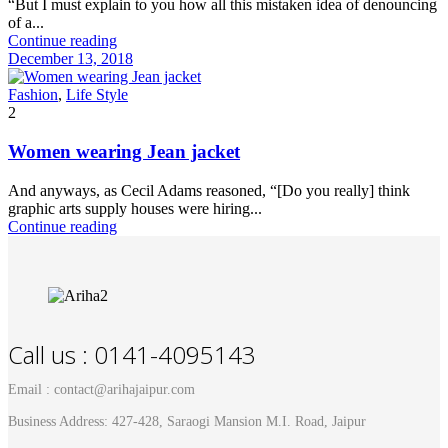
“But I must explain to you how all this mistaken idea of denouncing
of a...
Continue reading
December 13, 2018
Fashion
,
Life Style
2
Women wearing Jean jacket
And anyways, as Cecil Adams reasoned, “[Do you really] think
graphic arts supply houses were hiring...
Continue reading
Call us : 0141-4095143
Email : contact@arihajaipur.com
Business Address: 427-428, Saraogi Mansion M.I. Road, Jaipur