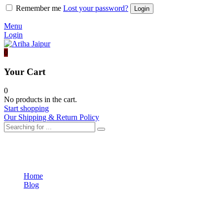
Remember me
Lost your password?
Menu
Login
0
Your Cart
0
No products in the cart.
Start shopping
Our Shipping & Return Policy
Fashion
Home
Blog
Fashion