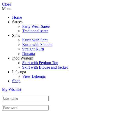
Close
Menu
Home
Sarees
Party Wear Saree
Traditional saree
Suits
Kurta with Pant
Kurta with Sharara
Straight Kurti
Dupatta
Indo Western
Skirt with Peplum Top
Skirt with Blouse and Jacket
Lehenga
View Lehenga
Shop
My Wishlist