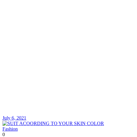
July 6, 2021
Fashion
0