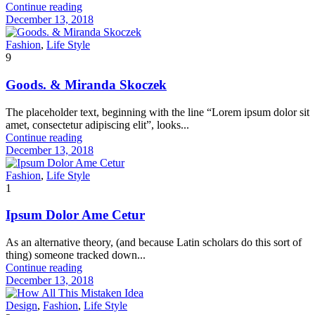
Continue reading
December 13, 2018
Fashion
,
Life Style
9
Goods. & Miranda Skoczek
The placeholder text, beginning with the line “Lorem ipsum dolor sit
amet, consectetur adipiscing elit”, looks...
Continue reading
December 13, 2018
Fashion
,
Life Style
1
Ipsum Dolor Ame Cetur
As an alternative theory, (and because Latin scholars do this sort of
thing) someone tracked down...
Continue reading
December 13, 2018
Design
,
Fashion
,
Life Style