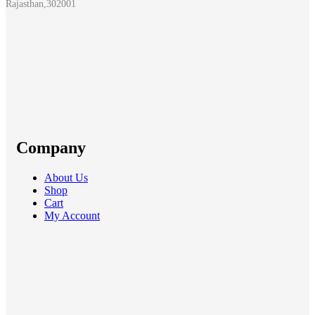
Rajasthan,302001
Company
About Us
Shop
Cart
My Account