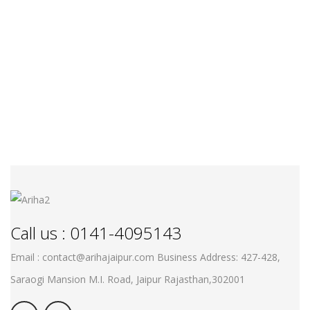
Call us : 0141-4095143
Email : contact@arihajaipur.com
Business Address: 427-428,
Saraogi Mansion M.I. Road, Jaipur
Rajasthan,302001