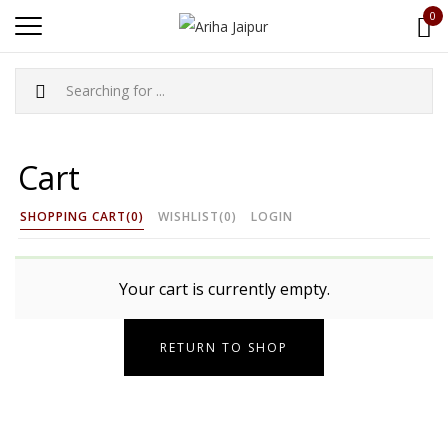
0
Cart
SHOPPING CART
(0)
WISHLIST
(0)
LOGIN
Your cart is currently empty.
RETURN TO SHOP