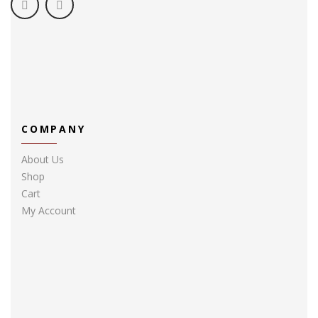
COMPANY
About Us
Shop
Cart
My Account