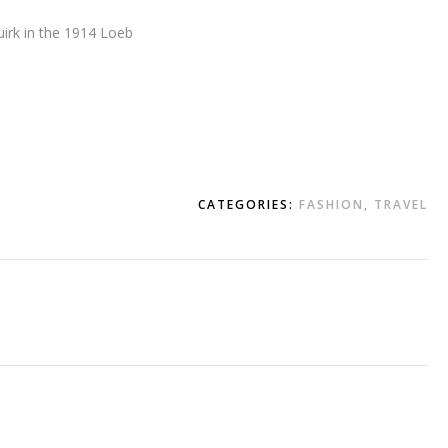
uirk in the 1914 Loeb
CATEGORIES:
FASHION
,
TRAVEL