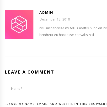
ADMIN
December 13, 2018
nisi suspendisse mi tellus mattis nunc dis ni
hendrerit eu habitasse convallis nisl
LEAVE A COMMENT
SAVE MY NAME, EMAIL, AND WEBSITE IN THIS BROWSER