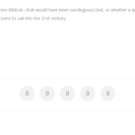
non-Biblical—that would have been sacrilegious) text, or whether a q
icero to sail into the 21st century.