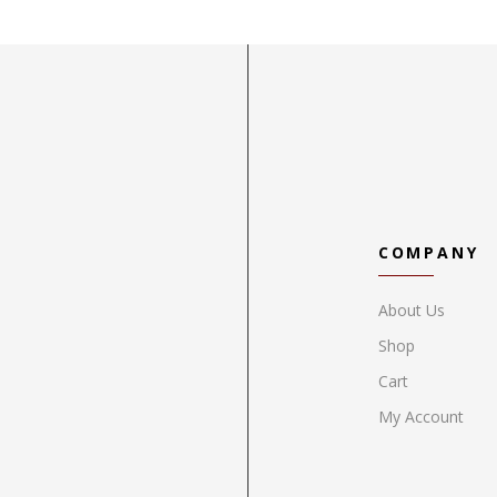
COMPANY
About Us
Shop
Cart
My Account