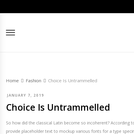
Home
Fashion
Choice Is Untrammelled
JANUARY 7, 2019
Choice Is Untrammelled
So how did the classical Latin become so incoherent? According to
provide placeholder text to mockup various fonts for a type spec