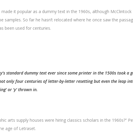
t made it popular as a dummy text in the 1960s, although McClintoc
pe samples. So far he hasn’t relocated where he once saw the passage
has been used for centuries.
try’s standard dummy text ever since some printer in the 1500s took a g
t only four centuries of letter-by-letter resetting but even the leap int
ng’ or ‘y’ thrown in.
hic arts supply houses were hiring classics scholars in the 1960s?” P
he age of Letraset.