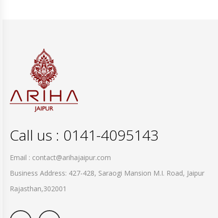
Call us : 0141-4095143
Email : contact@arihajaipur.com
Business Address: 427-428, Saraogi Mansion M.I. Road, Jaipur
Rajasthan,302001