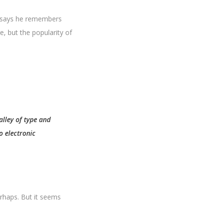
k says he remembers
, but the popularity of
alley of type and
o electronic
erhaps. But it seems