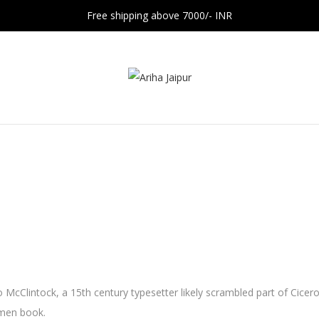
Free shipping above 7000/- INR
 McClintock, a 15th century typesetter likely scrambled part of Cicer
imen book.