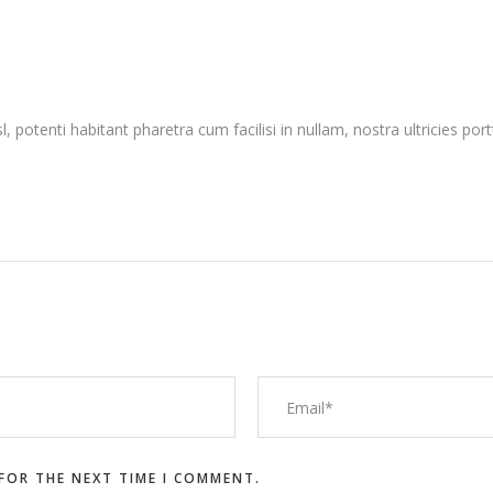
sl, potenti habitant pharetra cum facilisi in nullam, nostra ultricies po
 FOR THE NEXT TIME I COMMENT.