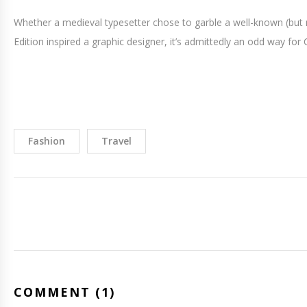
Whether a medieval typesetter chose to garble a well-known (but 
Edition inspired a graphic designer, it’s admittedly an odd way for C
Fashion
Travel
COMMENT (1)