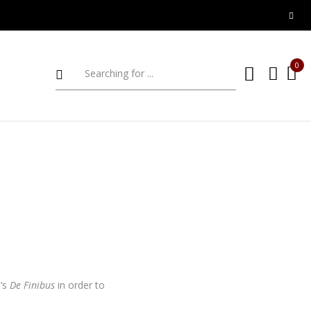
0
o’s
De Finibus
in order to