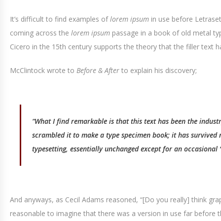
It’s difficult to find examples of
lorem ipsum
in use before Letrase
coming across the
lorem ipsum
passage in a book of old metal ty
Cicero in the 15th century supports the theory that the filler text 
McClintock wrote to
Before & After
to explain his discovery;
“What I find remarkable is that this text has been the indus
scrambled it to make a type specimen book; it has survived no
typesetting, essentially unchanged except for an occasional ‘i
And anyways, as Cecil Adams reasoned, “[Do you really] think grap
reasonable to imagine that there was a version in use far before t