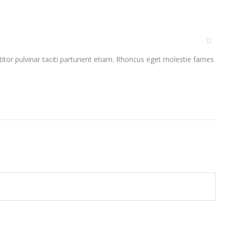
rttitor pulvinar taciti parturient etiam. Rhoncus eget molestie fames