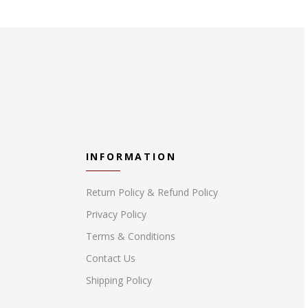
INFORMATION
Return Policy & Refund Policy
Privacy Policy
Terms & Conditions
Contact Us
Shipping Policy