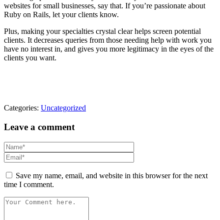
websites for small businesses, say that. If you’re passionate about
Ruby on Rails, let your clients know.
Plus, making your specialties crystal clear helps screen potential
clients. It decreases queries from those needing help with work you
have no interest in, and gives you more legitimacy in the eyes of the
clients you want.
Categories:
Uncategorized
Leave a comment
Save my name, email, and website in this browser for the next
time I comment.