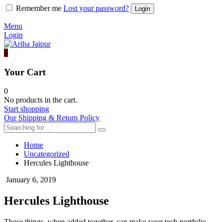
Remember me
Lost your password?
Menu
Login
0
Your Cart
0
No products in the cart.
Start shopping
Our Shipping & Return Policy
Home
Uncategorized
Hercules Lighthouse
January 6, 2019
Hercules Lighthouse
These things, when added together, can make your tech portfolio