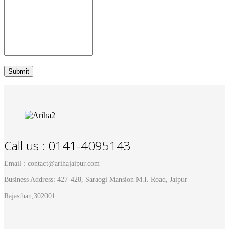
Call us : 0141-4095143
Email : contact@arihajaipur.com
Business Address: 427-428, Saraogi Mansion M.I. Road, Jaipur
Rajasthan,302001