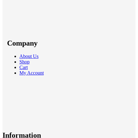
Company
About Us
Shop
Cart
My Account
Information