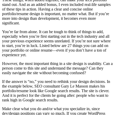
stand out. And as an added bonus, I even included real-life samples
of these tips in action. Having a clear and concise online
portfolio/resume design is important, no matter what. But if you’re
more into design than development, it becomes even more
significant.
You’re far from alone. It can be tough to think of things to add,
especially when you’re first starting out in the tech industry and all
your previous experience seems unrelated. If you’re not sure where
to start, you’re in luck. Listed below are 27 things you can add on
your portfolio or online resume—even if you don’t have a ton of
experience yet.
However, the most important thing in a site design is usability. Can a
person come to this site and understand the message? Can they
easily navigate the site without becoming confused?
If the answer is “no,” you need to rethink your design decisions. In
the example below, SEO consultant Gary Le Masson makes his
portfolio/resume look like Google search results. The site is clever.
And it is perfect for the clients he going after: people who want to
rank high in Google search results.
Make clear what you do and/or what you specialize in, since
dev/design positions can vary so much. If you create WordPress