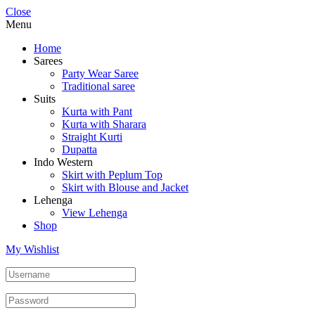
Close
Menu
Home
Sarees
Party Wear Saree
Traditional saree
Suits
Kurta with Pant
Kurta with Sharara
Straight Kurti
Dupatta
Indo Western
Skirt with Peplum Top
Skirt with Blouse and Jacket
Lehenga
View Lehenga
Shop
My Wishlist