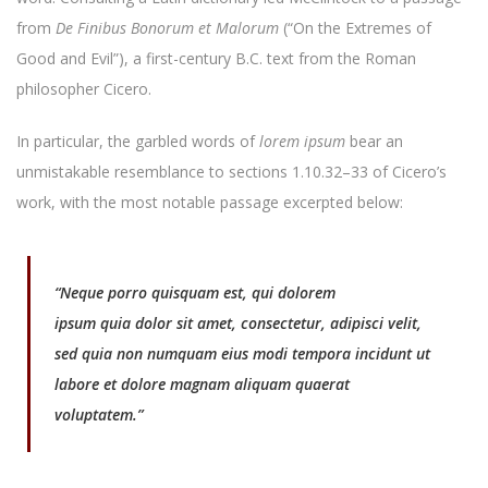
from
De Finibus Bonorum et Malorum
(“On the Extremes of
Good and Evil”), a first-century B.C. text from the Roman
philosopher Cicero.
In particular, the garbled words of
lorem ipsum
bear an
unmistakable resemblance to sections 1.10.32–33 of Cicero’s
work, with the most notable passage excerpted below:
“Neque porro quisquam est, qui
dolorem
ipsum
quia
dolor sit amet, consectetur, adipisci velit,
sed
quia non numquam eius modi tempora incidunt ut
labore et dolore magnam aliquam quaerat
voluptatem.”