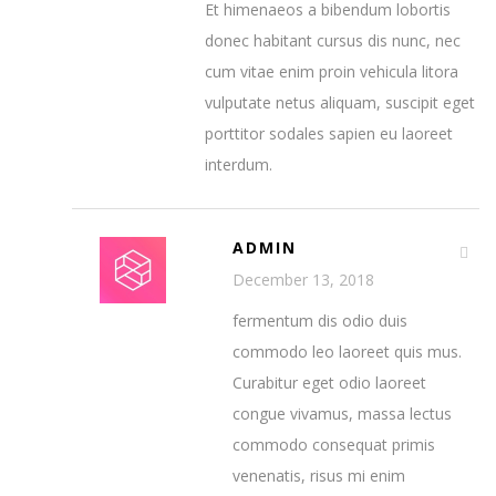
Et himenaeos a bibendum lobortis
donec habitant cursus dis nunc, nec
cum vitae enim proin vehicula litora
vulputate netus aliquam, suscipit eget
porttitor sodales sapien eu laoreet
interdum.
ADMIN
December 13, 2018
fermentum dis odio duis
commodo leo laoreet quis mus.
Curabitur eget odio laoreet
congue vivamus, massa lectus
commodo consequat primis
venenatis, risus mi enim