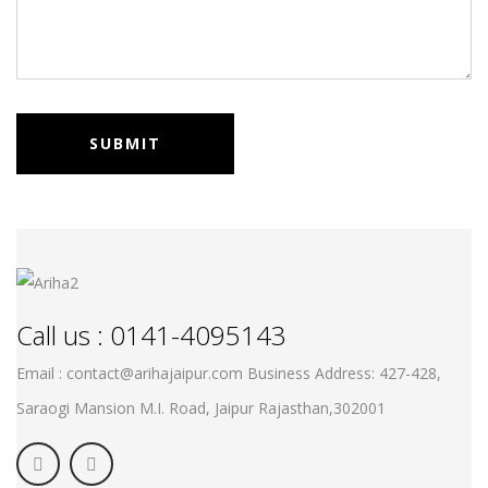
Call us : 0141-4095143
Email : contact@arihajaipur.com
Business Address: 427-428,
Saraogi Mansion M.I. Road, Jaipur
Rajasthan,302001