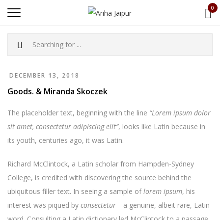
0
DECEMBER 13, 2018
Goods. & Miranda Skoczek
The placeholder text, beginning with the line
“Lorem ipsum dolor
sit amet, consectetur adipiscing elit”
, looks like Latin because in
its youth, centuries ago, it was Latin.
Richard McClintock, a Latin scholar from Hampden-Sydney
College, is credited with discovering the source behind the
ubiquitous filler text. In seeing a sample of
lorem ipsum
, his
interest was piqued by
consectetur
—a genuine, albeit rare, Latin
word. Consulting a Latin dictionary led McClintock to a passage