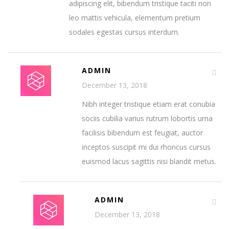
adipiscing elit, bibendum tristique taciti non
leo mattis vehicula, elementum pretium
sodales egestas cursus interdum.
ADMIN
December 13, 2018
Nibh integer tristique etiam erat conubia
sociis cubilia varius rutrum lobortis urna
facilisis bibendum est feugiat, auctor
inceptos suscipit mi dui rhoncus cursus
euismod lacus sagittis nisi blandit metus.
ADMIN
December 13, 2018