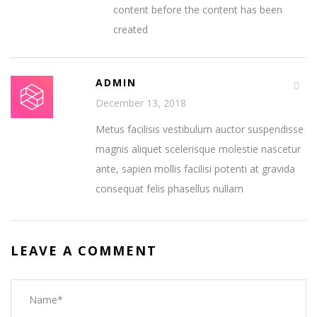
content before the content has been
created
ADMIN
December 13, 2018
Metus facilisis vestibulum auctor suspendisse
magnis aliquet scelerisque molestie nascetur
ante, sapien mollis facilisi potenti at gravida
consequat felis phasellus nullam
LEAVE A COMMENT