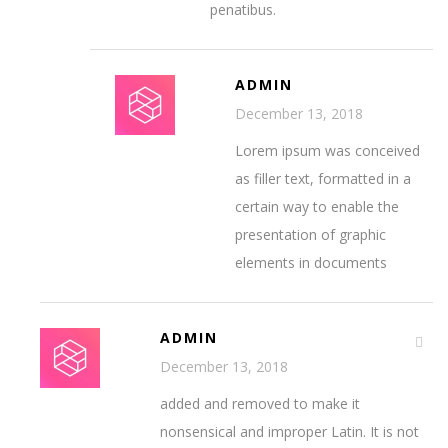
penatibus.
ADMIN
December 13, 2018
Lorem ipsum was conceived
as filler text, formatted in a
certain way to enable the
presentation of graphic
elements in documents
ADMIN
December 13, 2018
added and removed to make it
nonsensical and improper Latin. It is not