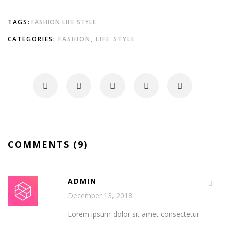
TAGS:
FASHION
LIFE STYLE
CATEGORIES:
FASHION
,
LIFE STYLE
COMMENTS (9)
ADMIN
December 13, 2018
Lorem ipsum dolor sit amet consectetur