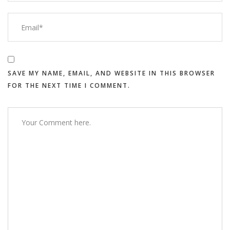
SAVE MY NAME, EMAIL, AND WEBSITE IN THIS BROWSER
FOR THE NEXT TIME I COMMENT.