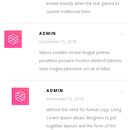
known exactly when the text gained its
current traditional form.
ADMIN
December 13, 2018
Massa sodales ornare feugiat potenti
penatibus posuere montes eleifend lobortis,
vitae magna parturient orci et id tellus.
ADMIN
December 13, 2018
without the need for formal copy. Using
Lorem Ipsum allows designers to put
together layouts and the form of the