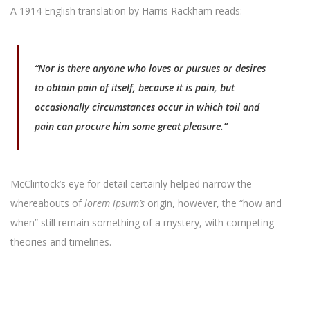
A 1914 English translation by Harris Rackham reads:
“Nor is there anyone who loves or pursues or desires
to obtain pain of itself, because it is pain, but
occasionally circumstances occur in which toil and
pain can procure him some great pleasure.”
McClintock’s eye for detail certainly helped narrow the
whereabouts of
lorem ipsum’s
origin, however, the “how and
when” still remain something of a mystery, with competing
theories and timelines.