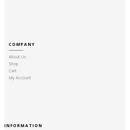
COMPANY
About Us
Shop
Cart
My Account
INFORMATION