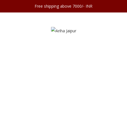
Free shipping above 7000/- INR