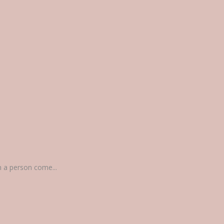
n a person come...