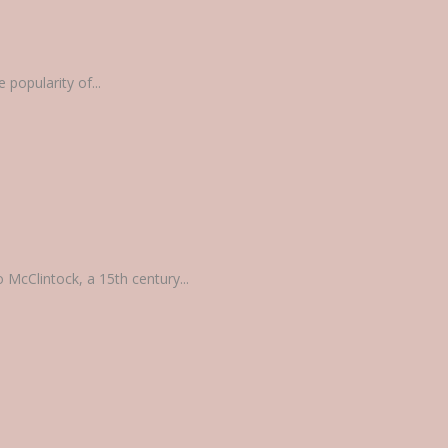
popularity of...
 McClintock, a 15th century...