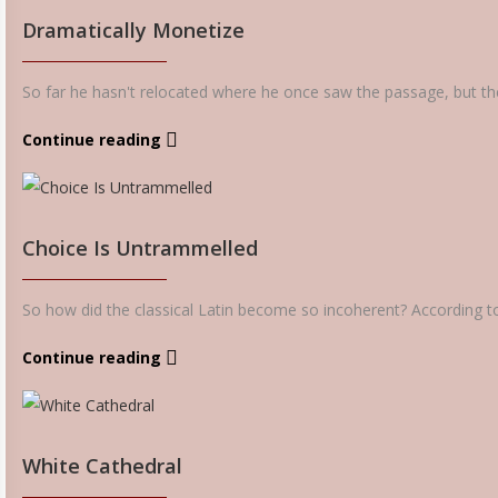
Dramatically Monetize
So far he hasn't relocated where he once saw the passage, but the 
Continue reading
Choice Is Untrammelled
So how did the classical Latin become so incoherent? According to
Continue reading
White Cathedral