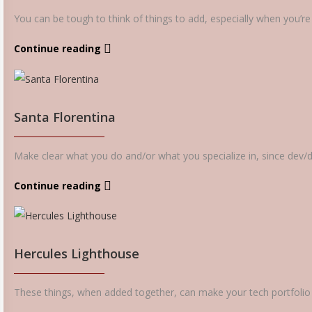
You can be tough to think of things to add, especially when you’re fi
Continue reading
Santa Florentina
Make clear what you do and/or what you specialize in, since dev/de
Continue reading
Hercules Lighthouse
These things, when added together, can make your tech portfolio s