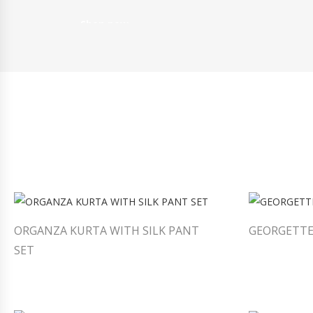
Shop now
ORGANZA KURTA WITH SILK PANT
GEORGETTE
SET