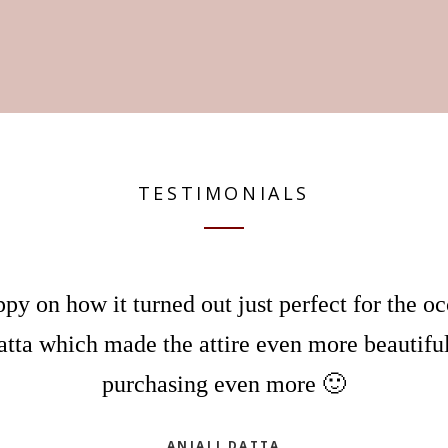
TESTIMONIALS
py on how it turned out just perfect for the o
atta which made the attire even more beautiful
purchasing even more 🙂
ANJALI DATTA