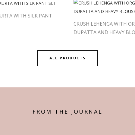
URTA WITH SILK PANT
CRUSH LEHENGA WITH O
DUPATTA AND HEAVY BL
ALL PRODUCTS
FROM THE JOURNAL