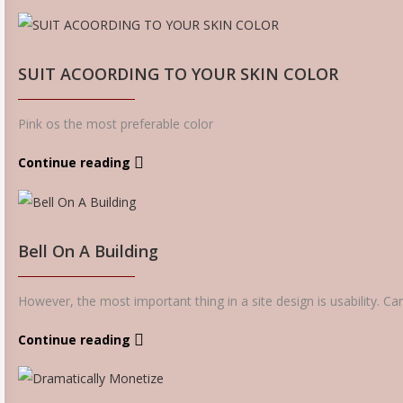
SUIT ACOORDING TO YOUR SKIN COLOR
Pink os the most preferable color
Continue reading
Bell On A Building
However, the most important thing in a site design is usability. Ca
Continue reading