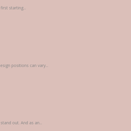
rst starting...
sign positions can vary...
tand out. And as an...