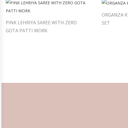
ORGANZA K
PINK LEHRIYA SAREE WITH ZERO
SET
GOTA PATTI WORK