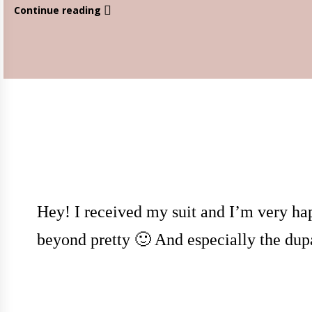
Continue reading
Hey! I received my suit and I’m very hap
beyond pretty 🙂 And especially the dup