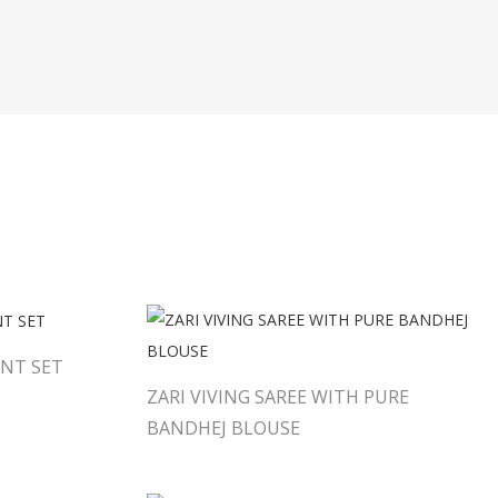
NT SET
ZARI VIVING SAREE WITH PURE
BANDHEJ BLOUSE