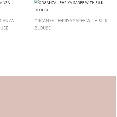
RGANZA
ORGANZA LEHRIYA SAREE WITH SILK
OUSE
BLOUSE