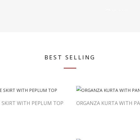
Shop now
BEST SELLING
 SKIRT WITH PEPLUM TOP
ORGANZA KURTA WITH PA