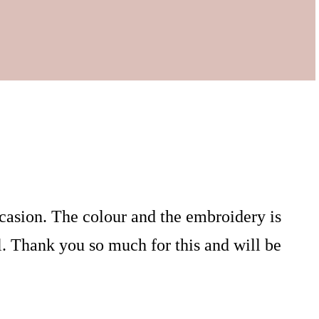
ccasion. The colour and the embroidery is
. Thank you so much for this and will be