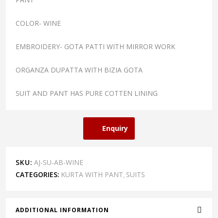
COLOR- WINE
EMBROIDERY- GOTA PATTI WITH MIRROR WORK
ORGANZA DUPATTA WITH BIZIA GOTA
SUIT AND PANT HAS PURE COTTEN LINING
Enquiry
SKU:
AJ-SU-AB-WINE
CATEGORIES:
KURTA WITH PANT
SUITS
,
ADDITIONAL INFORMATION