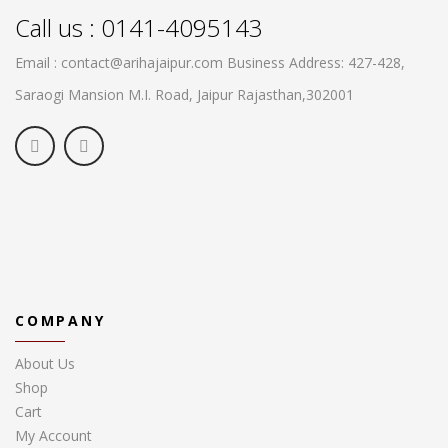
Call us : 0141-4095143
Email : contact@arihajaipur.com
Business Address: 427-428,
Saraogi Mansion M.I. Road, Jaipur
Rajasthan,302001
COMPANY
About Us
Shop
Cart
My Account