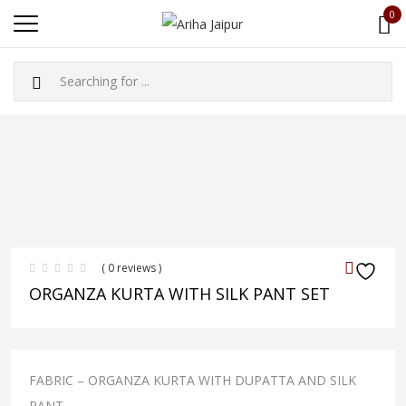
0
( 0 reviews )
ORGANZA KURTA WITH SILK PANT SET
FABRIC – ORGANZA KURTA WITH DUPATTA AND SILK
PANT