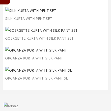
SILK KURTA WITH PENT SET
GOERGETTE KURTA WITH SILK PANT SET
ORGANZA KURTA WITH SILK PANT
ORGANZA KURTA WITH SILK PANT SET