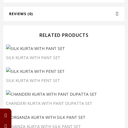
REVIEWS (0)
RELATED PRODUCTS
SILK KURTA WITH PANT SET
SILK KURTA WITH PENT SET
CHANDERI KURTA WITH PANT DUPATTA SET
ORGANZA KURTA WITH SILK PANT SET