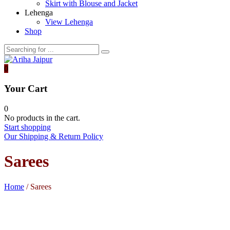
Skirt with Blouse and Jacket
Lehenga
View Lehenga
Shop
0
Your Cart
0
No products in the cart.
Start shopping
Our Shipping & Return Policy
Sarees
Home
/ Sarees