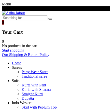
Menu
Free shipping above 7000/- INR
0
Your Cart
0
No products in the cart.
Start shopping
Our Shipping & Return Policy
Home
Sarees
Party Wear Saree
Traditional saree
Suits
Kurta with Pant
Kurta with Sharara
Straight Kurti
Dupatta
Indo Western
Skirt with Peplum Top