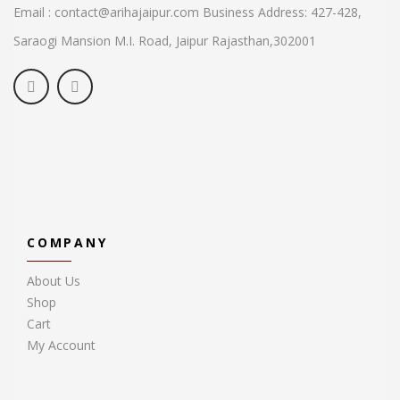
Email : contact@arihajaipur.com
Business Address: 427-428,
Saraogi Mansion M.I. Road, Jaipur
Rajasthan,302001
COMPANY
About Us
Shop
Cart
My Account