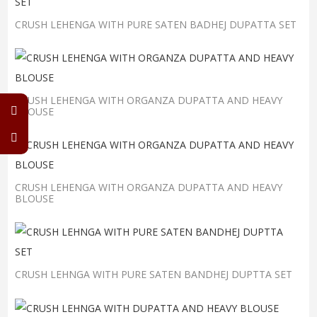
CRUSH LEHENGA WITH PURE SATEN BADHEJ DUPATTA SET
CRUSH LEHENGA WITH ORGANZA DUPATTA AND HEAVY
BLOUSE
CRUSH LEHENGA WITH ORGANZA DUPATTA AND HEAVY
BLOUSE
CRUSH LEHNGA WITH PURE SATEN BANDHEJ DUPTTA SET