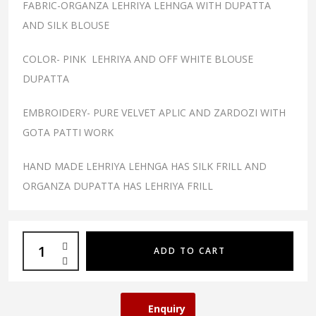
FABRIC-ORGANZA LEHRIYA LEHNGA WITH DUPATTA
AND SILK BLOUSE
COLOR- PINK LEHRIYA AND OFF WHITE BLOUSE
DUPATTA
EMBROIDERY- PURE VELVET APLIC AND ZARDOZI WITH
GOTA PATTI WORK
HAND MADE LEHRIYA LEHNGA HAS SILK FRILL AND
ORGANZA DUPATTA HAS LEHRIYA FRILL
ADD TO CART
Enquiry