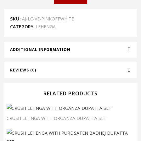
SKU:
AJ-LC-VE-PINKOFFWHITE
CATEGORY:
LEHENGA
ADDITIONAL INFORMATION
REVIEWS (0)
RELATED PRODUCTS
CRUSH LEHNGA WITH ORGANZA DUPATTA SET