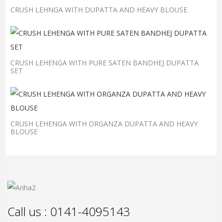
CRUSH LEHNGA WITH DUPATTA AND HEAVY BLOUSE
CRUSH LEHENGA WITH PURE SATEN BANDHEJ DUPATTA
SET
CRUSH LEHENGA WITH ORGANZA DUPATTA AND HEAVY
BLOUSE
Call us : 0141-4095143