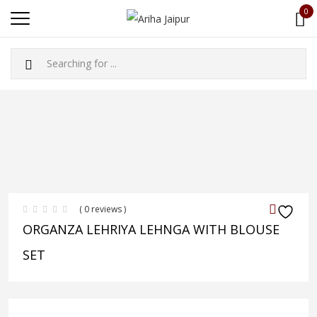
0
( 0 reviews )
ORGANZA LEHRIYA LEHNGA WITH BLOUSE
SET