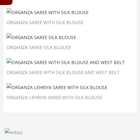
ORGANZA SAREE WITH SILK BLOUSE
ORGANZA SAREE SILK BLOUSE
ORGANZA SAREE WITH SILK BLOUSE AND WEST BELT
ORGANZA LEHRIYA SAREE WITH SILK BLOUSE