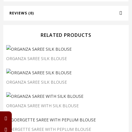
REVIEWS (0)
RELATED PRODUCTS
ORGANZA SAREE SILK BLOUSE
ORGANZA SAREE SILK BLOUSE
ORGANZA SAREE WITH SILK BLOUSE
GOERGETTE SAREE WITH PEPLUM BLOUSE