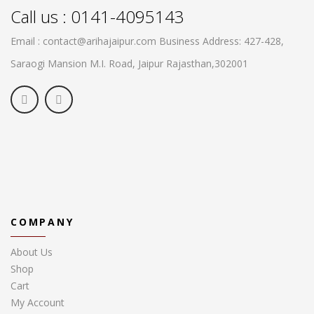
Call us : 0141-4095143
Email : contact@arihajaipur.com
Business Address: 427-428,
Saraogi Mansion M.I. Road, Jaipur
Rajasthan,302001
COMPANY
About Us
Shop
Cart
My Account