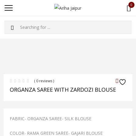
0
( 0 reviews )
ORGANZA SAREE WITH ZARDOZI BLOUSE
FABRIC- ORGANZA SAREE- SILK BLOUSE
COLOR- RAMA GREEN SAREE- GAJARI BLOUSE