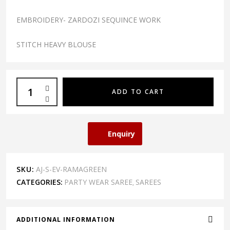
EMBROIDERY- ZARDOZI SEQUINCE WORK
STITCH HEAVY BLOUSE
ADD TO CART
Enquiry
SKU:
AJ-S-EV-RAMAGREEN
CATEGORIES:
PARTY WEAR SAREE
SAREES
,
ADDITIONAL INFORMATION