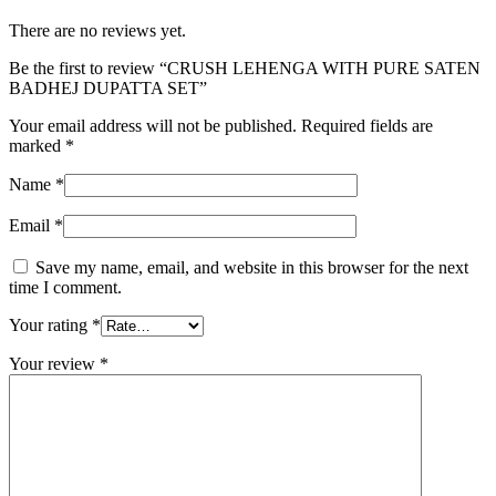
There are no reviews yet.
Be the first to review “CRUSH LEHENGA WITH PURE SATEN
BADHEJ DUPATTA SET”
Your email address will not be published.
Required fields are
marked
*
Name
*
Email
*
Save my name, email, and website in this browser for the next
time I comment.
Your rating
*
Your review
*