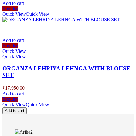
Add to cart
Enquiry
Quick View
Quick View
Add to cart
Enquiry
Quick View
Quick View
ORGANZA LEHRIYA LEHNGA WITH BLOUSE
SET
₹
17,950.00
Add to cart
Enquiry
Quick View
Quick View
Add to cart