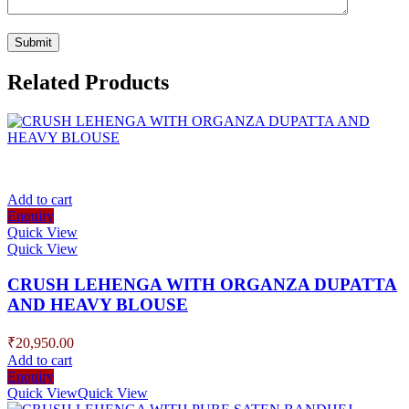
Related Products
Add to cart
Enquiry
Quick View
Quick View
CRUSH LEHENGA WITH ORGANZA DUPATTA
AND HEAVY BLOUSE
₹
20,950.00
Add to cart
Enquiry
Quick View
Quick View