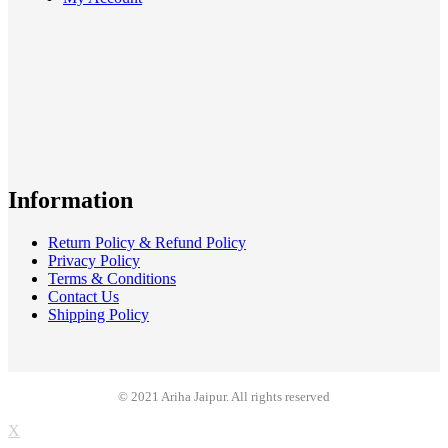
Information
Return Policy & Refund Policy
Privacy Policy
Terms & Conditions
Contact Us
Shipping Policy
© 2021 Ariha Jaipur. All rights reserved
X