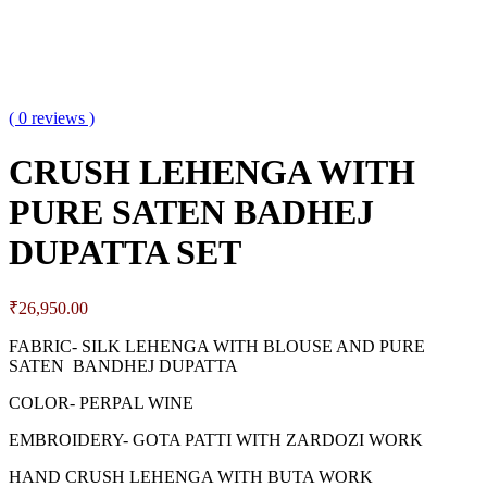
( 0 reviews )
CRUSH LEHENGA WITH
PURE SATEN BADHEJ
DUPATTA SET
₹
26,950.00
FABRIC- SILK LEHENGA WITH BLOUSE AND PURE
SATEN BANDHEJ DUPATTA
COLOR- PERPAL WINE
EMBROIDERY- GOTA PATTI WITH ZARDOZI WORK
HAND CRUSH LEHENGA WITH BUTA WORK