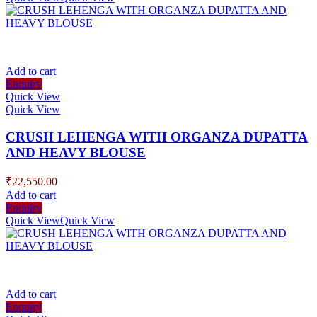
Add to cart
Enquiry
Quick View
Quick View
CRUSH LEHENGA WITH ORGANZA DUPATTA
AND HEAVY BLOUSE
₹
22,550.00
Add to cart
Enquiry
Quick View
Quick View
Add to cart
Enquiry