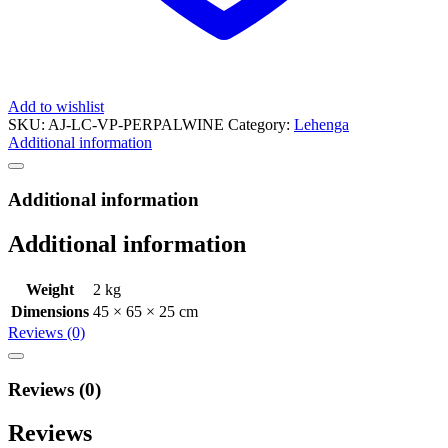
Add to wishlist
SKU:
AJ-LC-VP-PERPALWINE
Category:
Lehenga
Additional information
Additional information
Additional information
Weight
2 kg
Dimensions
45 × 65 × 25 cm
Reviews (0)
Reviews (0)
Reviews