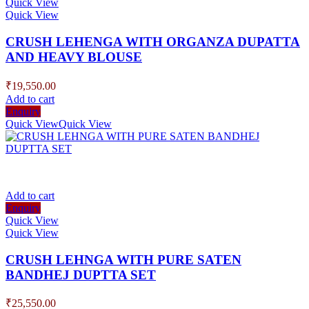
Quick View
Quick View
CRUSH LEHENGA WITH ORGANZA DUPATTA
AND HEAVY BLOUSE
₹
19,550.00
Add to cart
Enquiry
Quick View
Quick View
Add to cart
Enquiry
Quick View
Quick View
CRUSH LEHNGA WITH PURE SATEN
BANDHEJ DUPTTA SET
₹
25,550.00