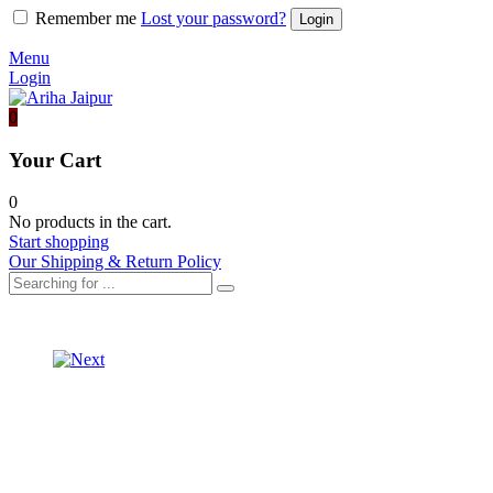
Remember me
Lost your password?
Menu
Login
0
Your Cart
0
No products in the cart.
Start shopping
Our Shipping & Return Policy
Product
ORGANZA
LEHARIYA
navigation
LONG
LONG
ORGANZA
JACKET
LEHRIYA
WITH
JACKET
SKIRT
WITH
SET
SKIRT
SET