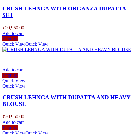
CRUSH LEHNGA WITH ORGANZA DUPATTA
SET
₹
20,950.00
Add to cart
Enquiry
Quick View
Quick View
Add to cart
Enquiry
Quick View
Quick View
CRUSH LEHNGA WITH DUPATTA AND HEAVY
BLOUSE
₹
20,950.00
Add to cart
Enquiry
Quick View
Quick View