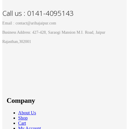
Call us : 0141-4095143
Email : contact@arihajaipur.com
Business Address: 427-428, Saraogi Mansion M.I. Road, Jaipur
Rajasthan,302001
Company
About Us
Shop
Cart
My Account