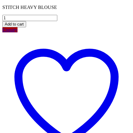
STITCH HEAVY BLOUSE
Add to cart
Enquiry