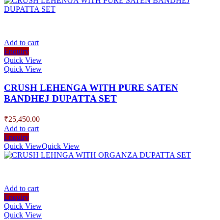
Add to cart
Enquiry
Quick View
Quick View
CRUSH LEHENGA WITH PURE SATEN
BANDHEJ DUPATTA SET
₹
25,450.00
Add to cart
Enquiry
Quick View
Quick View
Add to cart
Enquiry
Quick View
Quick View