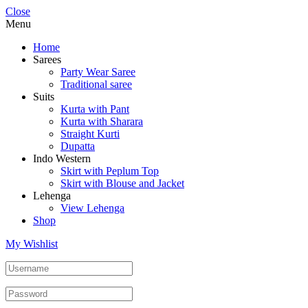
Close
Menu
Home
Sarees
Party Wear Saree
Traditional saree
Suits
Kurta with Pant
Kurta with Sharara
Straight Kurti
Dupatta
Indo Western
Skirt with Peplum Top
Skirt with Blouse and Jacket
Lehenga
View Lehenga
Shop
My Wishlist