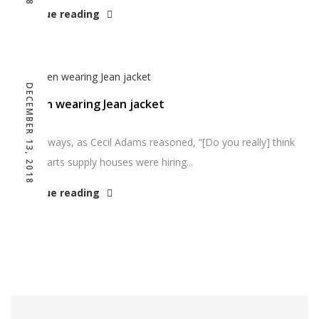
Continue reading
DECEMBER 13, 2018
Women wearing Jean jacket
And anyways, as Cecil Adams reasoned, “[Do you really] think
graphic arts supply houses were hiring...
Continue reading