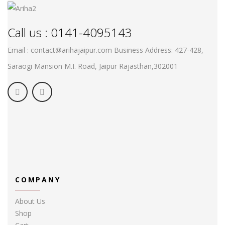
Call us : 0141-4095143
Email : contact@arihajaipur.com
Business Address: 427-428,
Saraogi Mansion M.I. Road, Jaipur
Rajasthan,302001
COMPANY
About Us
Shop