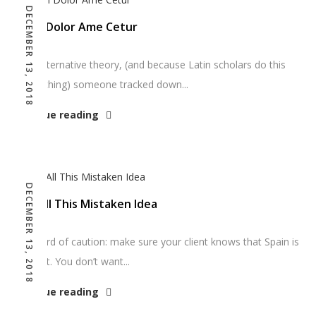
DECEMBER 13, 2018
Ipsum Dolor Ame Cetur
As an alternative theory, (and because Latin scholars do this
sort of thing) someone tracked down...
Continue reading
DECEMBER 13, 2018
How All This Mistaken Idea
One word of caution: make sure your client knows that Spain is
filler text. You don’t want...
Continue reading