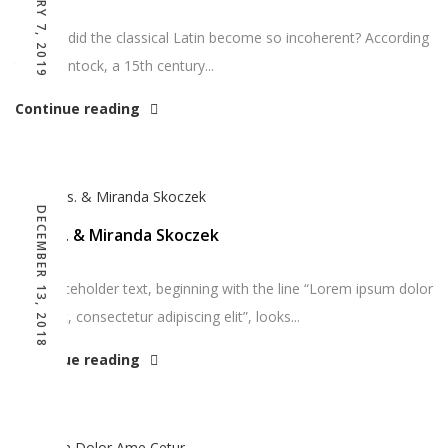
JANUARY 7, 2019
So how did the classical Latin become so incoherent? According
to McClintock, a 15th century...
Continue reading
DECEMBER 13, 2018
Goods. & Miranda Skoczek
The placeholder text, beginning with the line “Lorem ipsum dolor
sit amet, consectetur adipiscing elit”, looks...
Continue reading