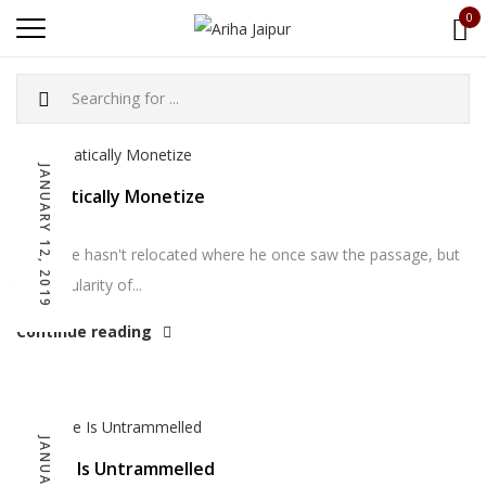
0
JANUARY 12, 2019
Dramatically Monetize
So far he hasn't relocated where he once saw the passage, but
the popularity of...
Continue reading
Choice Is Untrammelled