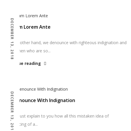
DECEMBER 13, 2018
Aliquam Lorem Ante
“On the other hand, we denounce with righteous indignation and
dislike men who are so...
Continue reading
DECEMBER 13, 2018
We Denounce With Indignation
“But I must explain to you how all this mistaken idea of
denouncing of a...