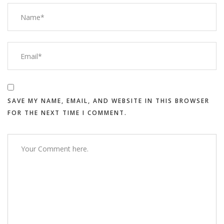
SAVE MY NAME, EMAIL, AND WEBSITE IN THIS BROWSER
FOR THE NEXT TIME I COMMENT.