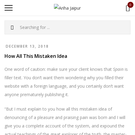
0
DECEMBER 13, 2018
How All This Mistaken Idea
One word of caution: make sure your client knows that
Spain
is
filler text. You don’t want them wondering why you filled their
website with a foreign language, and you certainly don’t want
anyone prematurely publishing it.
“But I must explain to you how all this mistaken idea of
denouncing of a pleasure and praising pain was born and I will
give you a complete account of the system, and expound the
actual teachings of the great explorer of the truth, the master-