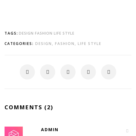
TAGS:
DESIGN
FASHION
LIFE STYLE
CATEGORIES:
DESIGN
,
FASHION
,
LIFE STYLE
COMMENTS (2)
ADMIN