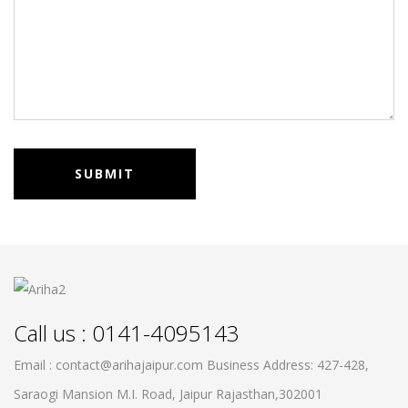
Call us : 0141-4095143
Email : contact@arihajaipur.com
Business Address: 427-428,
Saraogi Mansion M.I. Road, Jaipur
Rajasthan,302001