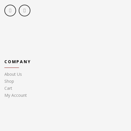
COMPANY
About Us
Shop
Cart
My Account