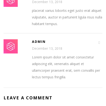
December 13, 2018
placerat varius lobortis eget justo erat aliquet
vulputate, auctor in parturient ligula risus nulla
habitant tempus.
ADMIN
December 13, 2018
Lorem ipsum dolor sit amet consectetur
adipiscing elit, venenatis aliquet et
ullamcorper praesent erat, sem convallis per
lectus tempus fringilla.
LEAVE A COMMENT