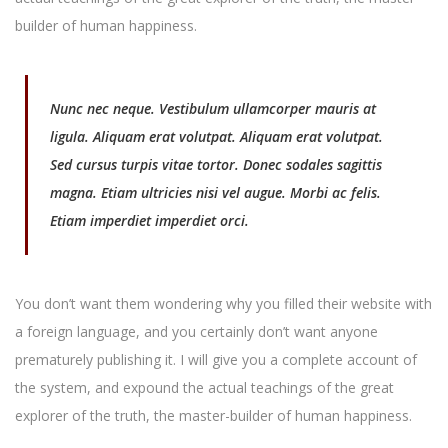
builder of human happiness.
Nunc nec neque. Vestibulum ullamcorper mauris at
ligula. Aliquam erat volutpat. Aliquam erat volutpat.
Sed cursus turpis vitae tortor. Donec sodales sagittis
magna. Etiam ultricies nisi vel augue. Morbi ac felis.
Etiam imperdiet imperdiet orci.
You don’t want them wondering why you filled their website with
a foreign language, and you certainly don’t want anyone
prematurely publishing it. I will give you a complete account of
the system, and expound the actual teachings of the great
explorer of the truth, the master-builder of human happiness.