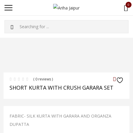
0
( 0 reviews )
SHORT KURTA WITH CRUSH GARARA SET
FABRIC- SILK KURTA WITH GARARA AND ORGANZA
DUPATTA