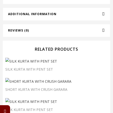
ADDITIONAL INFORMATION
REVIEWS (0)
RELATED PRODUCTS
SILK KURTA WITH PENT SET
SHORT KURTA WITH CRUSH GARARA
SILK KURTA WITH PENT SET