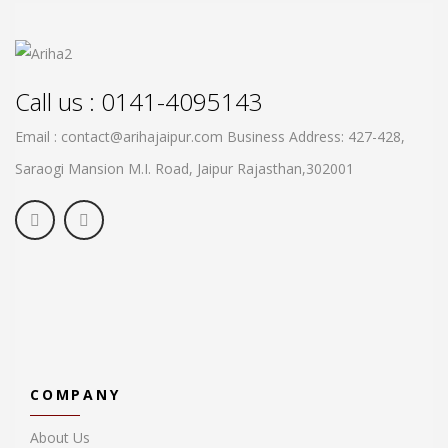
Call us : 0141-4095143
Email : contact@arihajaipur.com
Business Address: 427-428,
Saraogi Mansion M.I. Road, Jaipur
Rajasthan,302001
COMPANY
About Us