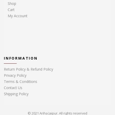
Shop
Cart
My Account
INFORMATION
Return Policy & Refund Policy
Privacy Policy
Terms & Conditions
Contact Us
Shipping Policy
© 2021 Ariha Jaipur. All rights reserved