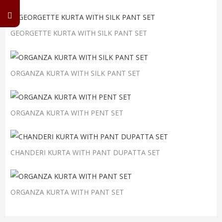
GEORGETTE KURTA WITH SILK PANT SET
ORGANZA KURTA WITH SILK PANT SET
ORGANZA KURTA WITH PENT SET
CHANDERI KURTA WITH PANT DUPATTA SET
ORGANZA KURTA WITH PANT SET