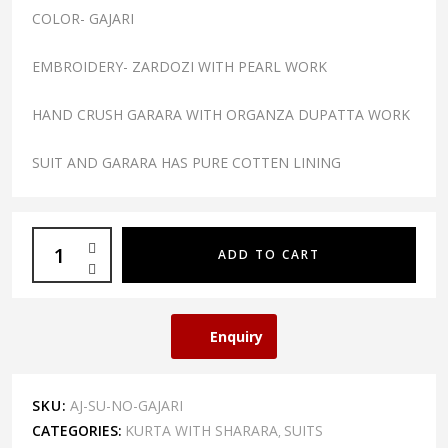
COLOR- GAJARI
EMBROIDERY- ZARDOZI WITH PEARL WORK
HAND CRUSH GARARA WITH ORGANZA DUPATTA WORK
SUIT AND GARARA HAS PURE COTTEN LINING
ADD TO CART
Enquiry
SKU:
AJ-SU-NO-GAJARI
CATEGORIES:
KURTA WITH SHARARA
SUITS
,