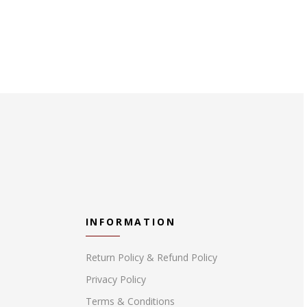
INFORMATION
Return Policy & Refund Policy
Privacy Policy
Terms & Conditions