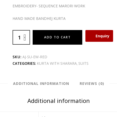
EMBROIDERY- SEQUENCE MARORI WORK
HAND MADE BANDHEJ KURTA
Enquiry
ADD TO CART
SKU:
AJ-SU-EW-RED
CATEGORIES:
KURTA WITH SHARARA
SUITS
,
ADDITIONAL INFORMATION
REVIEWS (0)
Additional information