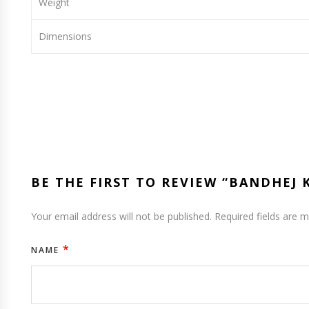
Weight
Dimensions
BE THE FIRST TO REVIEW “BANDHEJ
Your email address will not be published.
Required fields are 
*
NAME