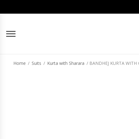
Home
/
Suits
/
Kurta with Sharara
/ BANDHEJ KURTA WITH