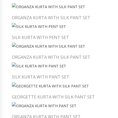
ORGANZA KURTA WITH SILK PANT SET
SILK KURTA WITH PENT SET
ORGANZA KURTA WITH SILK PANT SET
SILK KURTA WITH PANT SET
GEORGETTE KURTA WITH SILK PANT SET
ORGANZA KURTA WITH PANT SET