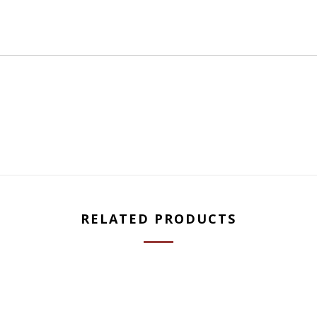
RELATED PRODUCTS