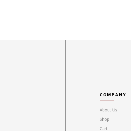
COMPANY
About Us
Shop
Cart