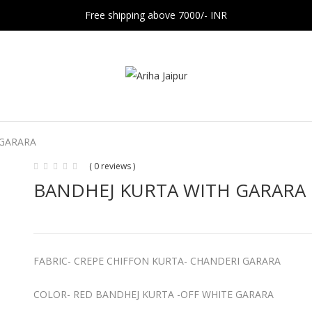
Free shipping above 7000/- INR
 GARARA
( 0 reviews )
BANDHEJ KURTA WITH GARARA
FABRIC- CREPE CHIFFON KURTA- CHANDERI GARARA
COLOR- RED BANDHEJ KURTA -OFF WHITE GARARA