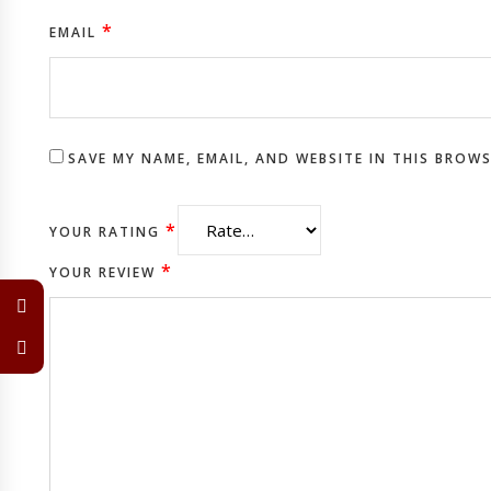
*
EMAIL
SAVE MY NAME, EMAIL, AND WEBSITE IN THIS BROW
*
YOUR RATING
*
YOUR REVIEW