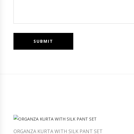
ORGANZA KURTA WITH SILK PANT SET