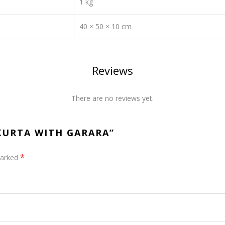
1 kg
40 × 50 × 10 cm
Reviews
There are no reviews yet.
 KURTA WITH GARARA”
*
marked