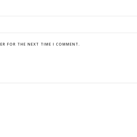
SER FOR THE NEXT TIME I COMMENT.