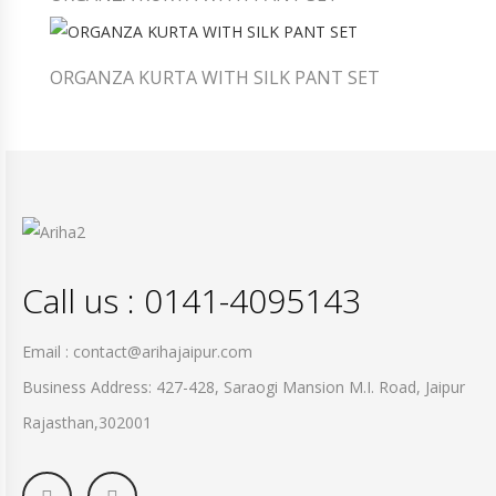
ORGANZA KURTA WITH SILK PANT SET
Call us : 0141-4095143
Email : contact@arihajaipur.com
Business Address: 427-428, Saraogi Mansion M.I. Road, Jaipur
Rajasthan,302001