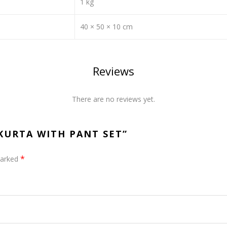
1 kg
40 × 50 × 10 cm
Reviews
There are no reviews yet.
 KURTA WITH PANT SET”
*
marked