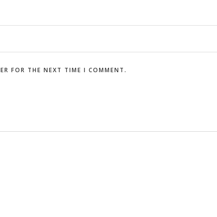
SER FOR THE NEXT TIME I COMMENT.