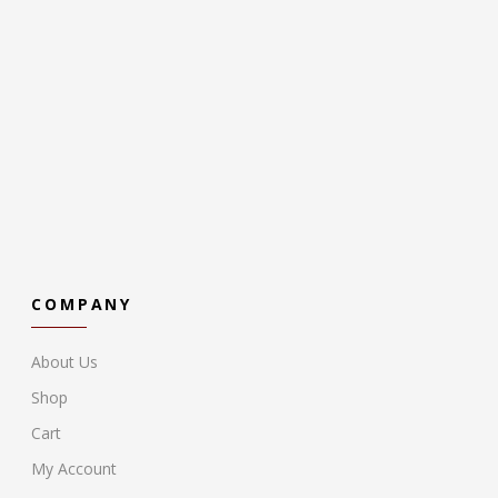
COMPANY
About Us
Shop
Cart
My Account