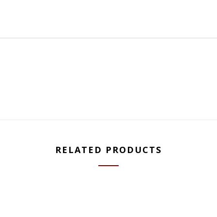
RELATED PRODUCTS