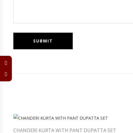
CHANDERI KURTA WITH PANT DUPATTA SET