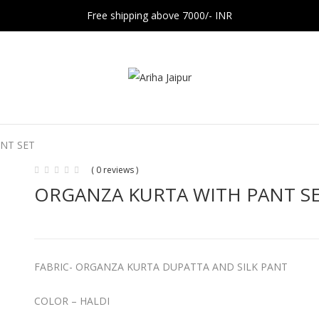
Free shipping above 7000/- INR
NT SET
( 0 reviews )
ORGANZA KURTA WITH PANT S
FABRIC- ORGANZA KURTA DUPATTA AND SILK PANT
COLOR – HALDI