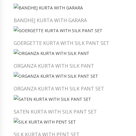
BANDHEJ KURTA WITH GARARA
GOERGETTE KURTA WITH SILK PANT SET
ORGANZA KURTA WITH SILK PANT
ORGANZA KURTA WITH SILK PANT SET
SATEN KURTA WITH SILK PANT SET
SILK KURTA WITH PENT SET