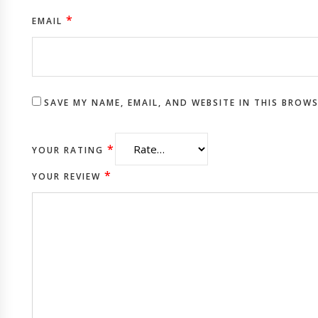
*
EMAIL
SAVE MY NAME, EMAIL, AND WEBSITE IN THIS BROW
*
YOUR RATING
*
YOUR REVIEW