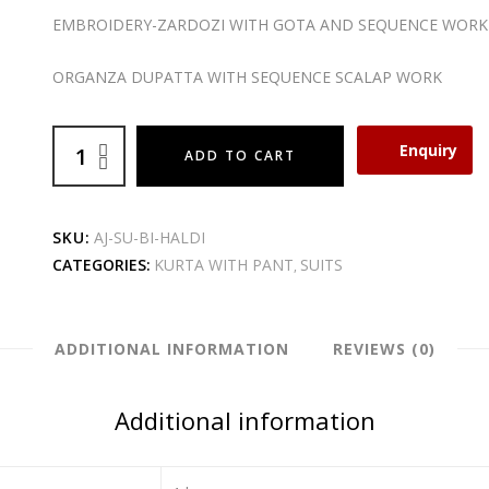
EMBROIDERY-ZARDOZI WITH GOTA AND SEQUENCE WORK
ORGANZA DUPATTA WITH SEQUENCE SCALAP WORK
Enquiry
ADD TO CART
SKU:
AJ-SU-BI-HALDI
CATEGORIES:
KURTA WITH PANT
SUITS
,
ADDITIONAL INFORMATION
REVIEWS (0)
Additional information