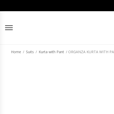
Home
/
Suits
/
Kurta with Pant
/ ORGANZA KURTA WITH PA