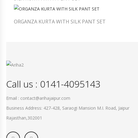
ORGANZA KURTA WITH SILK PANT SET
Call us : 0141-4095143
Email : contact@arihajaipur.com
Business Address: 427-428, Saraogi Mansion M.I. Road, Jaipur
Rajasthan,302001