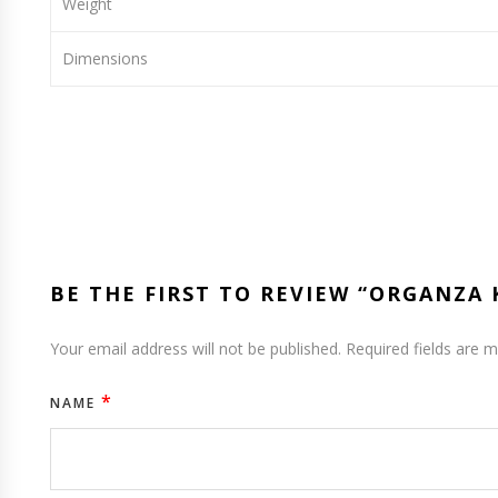
Weight
Dimensions
BE THE FIRST TO REVIEW “ORGANZA
Your email address will not be published.
Required fields are 
*
NAME