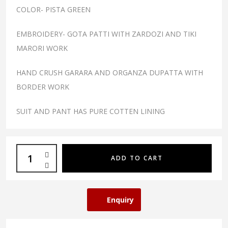
COLOR- PISTA GREEN
EMBROIDERY- GOTA PATTI WITH ZARDOZI AND TIKI
MARORI WORK
HAND CRUSH GARARA AND ORGANZA DUPATTA WITH
BORDER WORK
SUIT AND PANT HAS PURE COTTEN LINING
ADD TO CART
Enquiry