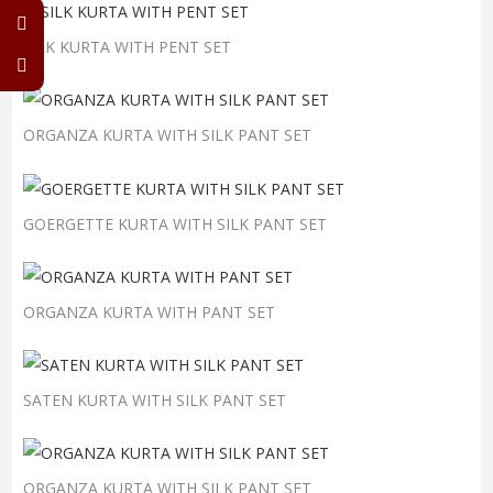
SILK KURTA WITH PENT SET
ORGANZA KURTA WITH SILK PANT SET
GOERGETTE KURTA WITH SILK PANT SET
ORGANZA KURTA WITH PANT SET
SATEN KURTA WITH SILK PANT SET
ORGANZA KURTA WITH SILK PANT SET