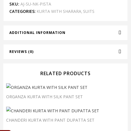
SKU:
AJ-SU-NK-PISTA
CATEGORIES:
KURTA WITH SHARARA
SUITS
,
ADDITIONAL INFORMATION
REVIEWS (0)
RELATED PRODUCTS
ORGANZA KURTA WITH SILK PANT SET
CHANDERI KURTA WITH PANT DUPATTA SET