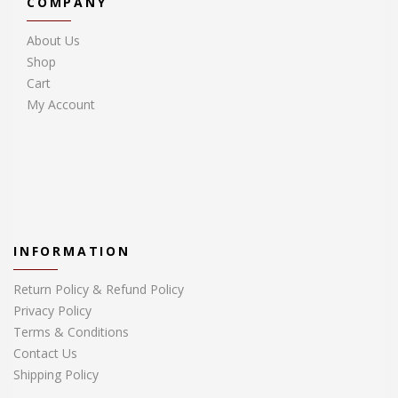
COMPANY
About Us
Shop
Cart
My Account
INFORMATION
Return Policy & Refund Policy
Privacy Policy
Terms & Conditions
Contact Us
Shipping Policy