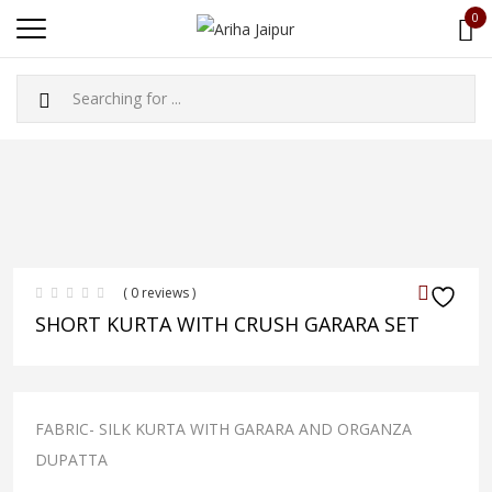
0
( 0 reviews )
SHORT KURTA WITH CRUSH GARARA SET
FABRIC- SILK KURTA WITH GARARA AND ORGANZA
DUPATTA