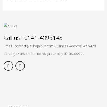
Call us : 0141-4095143
Email : contact@arihajaipur.com
Business Address: 427-428,
Saraogi Mansion M.I. Road, Jaipur
Rajasthan,302001