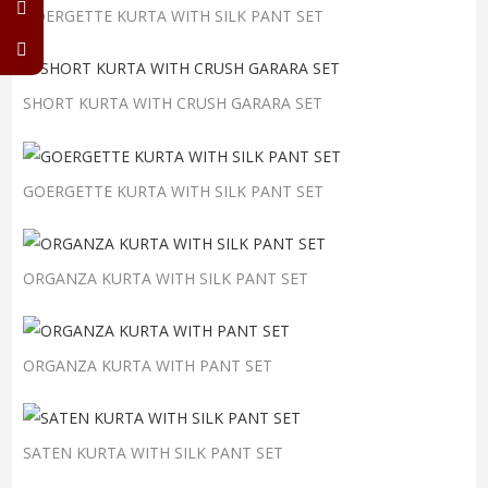
GOERGETTE KURTA WITH SILK PANT SET
SHORT KURTA WITH CRUSH GARARA SET
GOERGETTE KURTA WITH SILK PANT SET
ORGANZA KURTA WITH SILK PANT SET
ORGANZA KURTA WITH PANT SET
SATEN KURTA WITH SILK PANT SET