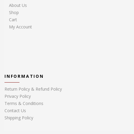
About Us
Shop
Cart
My Account
INFORMATION
Return Policy & Refund Policy
Privacy Policy
Terms & Conditions
Contact Us
Shipping Policy