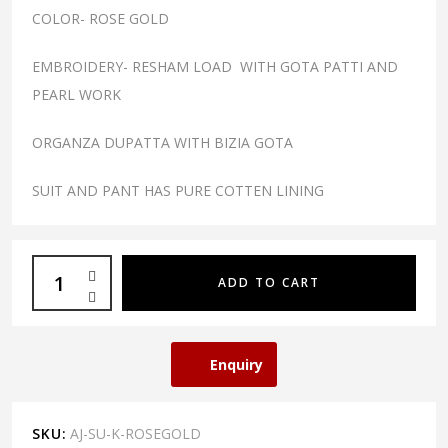
COLOR- ROSE GOLD
EMBROIDERY- RESHAM LOAD WITH GOTA PATTI AND
PEARL WORK
ORGANZA DUPATTA WITH BIZIA GOTA
SUIT AND PANT HAS PURE COTTEN LINING
ADD TO CART
Enquiry
SKU:
AJ-SU-K-ROSEGOLD