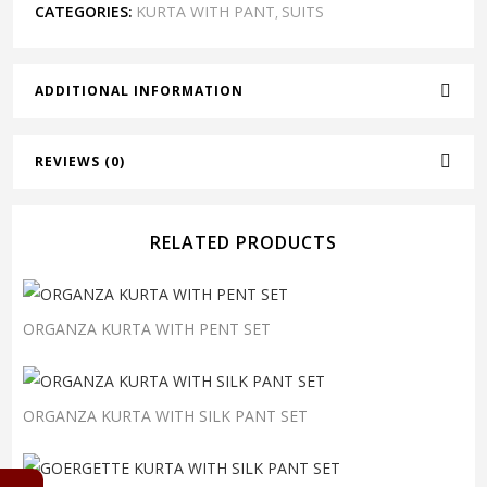
CATEGORIES:
KURTA WITH PANT
SUITS
,
ADDITIONAL INFORMATION
REVIEWS (0)
RELATED PRODUCTS
ORGANZA KURTA WITH PENT SET
ORGANZA KURTA WITH SILK PANT SET