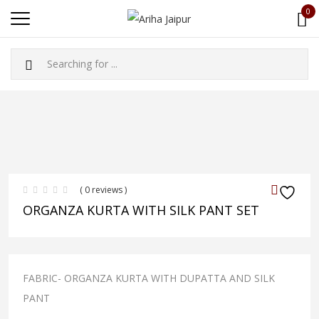
0
( 0 reviews )
ORGANZA KURTA WITH SILK PANT SET
FABRIC- ORGANZA KURTA WITH DUPATTA AND SILK
PANT