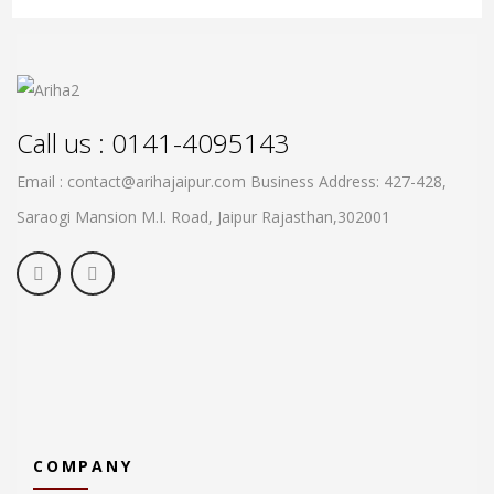
Call us : 0141-4095143
Email : contact@arihajaipur.com
Business Address: 427-428,
Saraogi Mansion M.I. Road, Jaipur
Rajasthan,302001
COMPANY