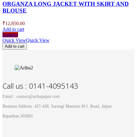
ORGANZA LONG JACKET WITH SKIRT AND
BLOUSE
₹
12,850.00
Add to cart
Enquiry
Quick View
Quick View
Add to cart
Call us : 0141-4095143
Email : contact@arihajaipur.com
Business Address: 427-428, Saraogi Mansion M.I. Road, Jaipur
Rajasthan,302001