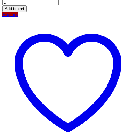
Add to cart
Enquiry