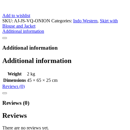
Add to wishlist
SKU:
AJ-JS-VQ-ONION
Categories:
Indo Western
,
Skirt with
Blouse and Jacket
Additional information
Additional information
Additional information
Weight
2 kg
Dimensions
45 × 65 × 25 cm
Reviews (0)
Reviews (0)
Reviews
There are no reviews yet.