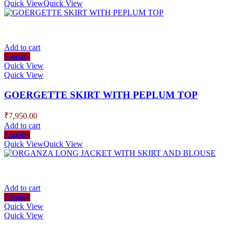
Quick View
Quick View
Add to cart
Enquiry
Quick View
Quick View
GOERGETTE SKIRT WITH PEPLUM TOP
₹
7,950.00
Add to cart
Enquiry
Quick View
Quick View
Add to cart
Enquiry
Quick View
Quick View