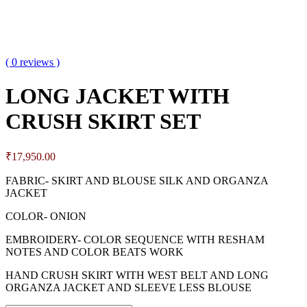
( 0 reviews )
LONG JACKET WITH
CRUSH SKIRT SET
₹
17,950.00
FABRIC- SKIRT AND BLOUSE SILK AND ORGANZA
JACKET
COLOR- ONION
EMBROIDERY- COLOR SEQUENCE WITH RESHAM
NOTES AND COLOR BEATS WORK
HAND CRUSH SKIRT WITH WEST BELT AND LONG
ORGANZA JACKET AND SLEEVE LESS BLOUSE