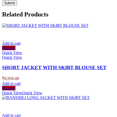
Related Products
Add to cart
Enquiry
Quick View
Quick View
SHORT JACKET WITH SKIRT BLOUSE SET
₹
8,950.00
Add to cart
Enquiry
Quick View
Quick View
Add to cart