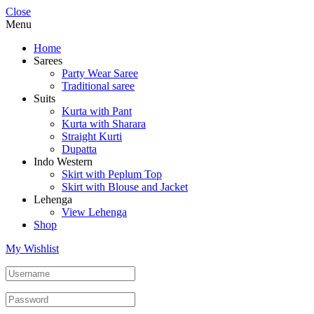
Close
Menu
Home
Sarees
Party Wear Saree
Traditional saree
Suits
Kurta with Pant
Kurta with Sharara
Straight Kurti
Dupatta
Indo Western
Skirt with Peplum Top
Skirt with Blouse and Jacket
Lehenga
View Lehenga
Shop
My Wishlist