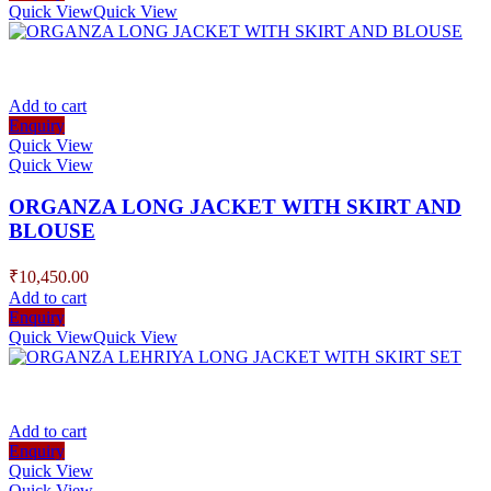
Quick View
Quick View
Add to cart
Enquiry
Quick View
Quick View
ORGANZA LONG JACKET WITH SKIRT AND
BLOUSE
₹
10,450.00
Add to cart
Enquiry
Quick View
Quick View
Add to cart
Enquiry
Quick View
Quick View