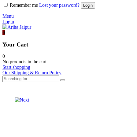
Remember me
Lost your password?
Menu
Login
0
Your Cart
0
No products in the cart.
Start shopping
Our Shipping & Return Policy
Product
SHORT
KURTA
navigation
ORGANZA
WITH
LEHARIYA
CRUSH
LONG
GARARA
JACKET
SET
WITH
SKIRT
SET