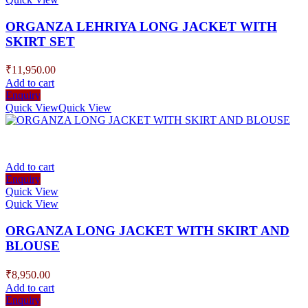
ORGANZA LEHRIYA LONG JACKET WITH
SKIRT SET
₹
11,950.00
Add to cart
Enquiry
Quick View
Quick View
Add to cart
Enquiry
Quick View
Quick View
ORGANZA LONG JACKET WITH SKIRT AND
BLOUSE
₹
8,950.00
Add to cart
Enquiry