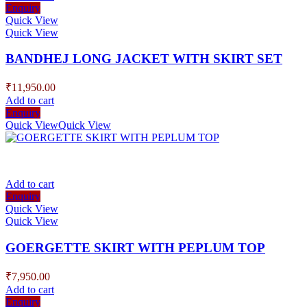
Enquiry
Quick View
Quick View
BANDHEJ LONG JACKET WITH SKIRT SET
₹
11,950.00
Add to cart
Enquiry
Quick View
Quick View
Add to cart
Enquiry
Quick View
Quick View
GOERGETTE SKIRT WITH PEPLUM TOP
₹
7,950.00
Add to cart
Enquiry