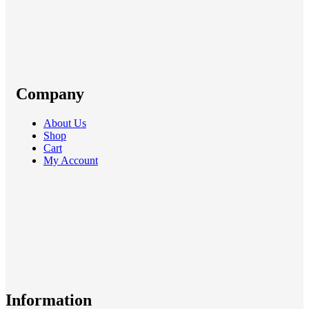
Company
About Us
Shop
Cart
My Account
Information