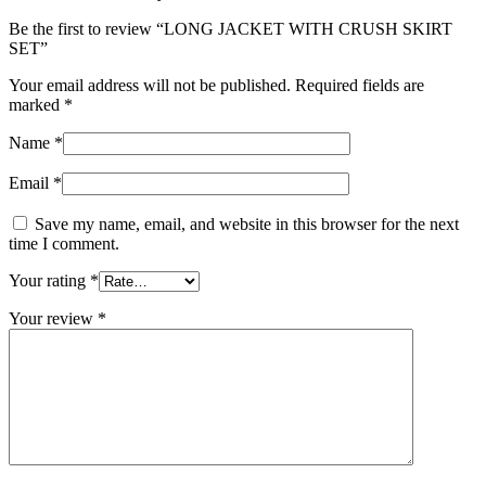
Be the first to review “LONG JACKET WITH CRUSH SKIRT
SET”
Your email address will not be published.
Required fields are
marked
*
Name
*
Email
*
Save my name, email, and website in this browser for the next
time I comment.
Your rating
*
Your review
*