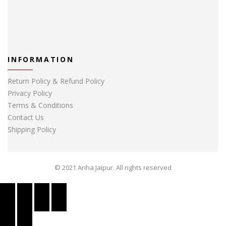
INFORMATION
Return Policy & Refund Policy
Privacy Policy
Terms & Conditions
Contact Us
Shipping Policy
© 2021 Ariha Jaipur. All rights reserved