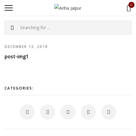
0
DECEMBER 13, 2018
post-img1
CATEGORIES: