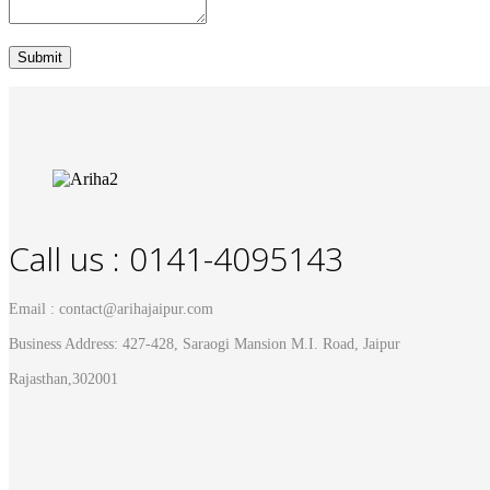
Call us : 0141-4095143
Email : contact@arihajaipur.com
Business Address: 427-428, Saraogi Mansion M.I. Road, Jaipur
Rajasthan,302001