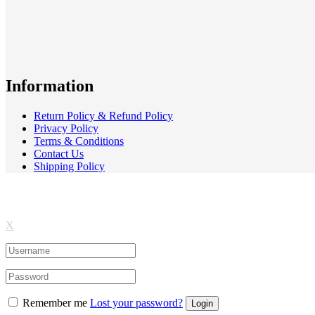
Information
Return Policy & Refund Policy
Privacy Policy
Terms & Conditions
Contact Us
Shipping Policy
X
Remember me
Lost your password?