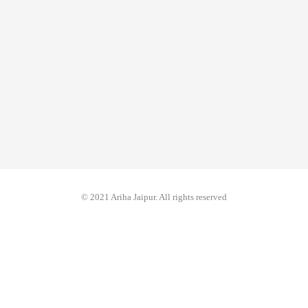
© 2021 Ariha Jaipur. All rights reserved