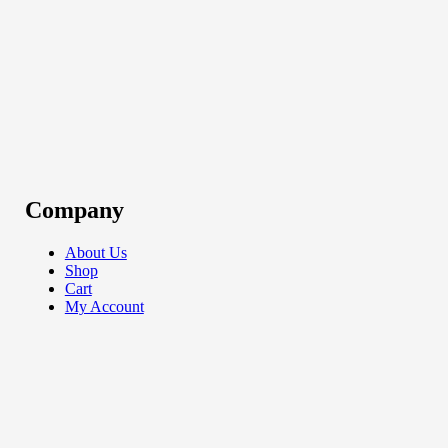
Company
About Us
Shop
Cart
My Account