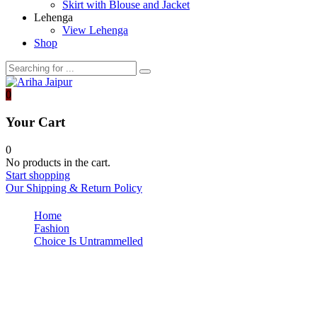
Skirt with Blouse and Jacket
Lehenga
View Lehenga
Shop
0
Your Cart
0
No products in the cart.
Start shopping
Our Shipping & Return Policy
Home
Fashion
Choice Is Untrammelled
post-img2