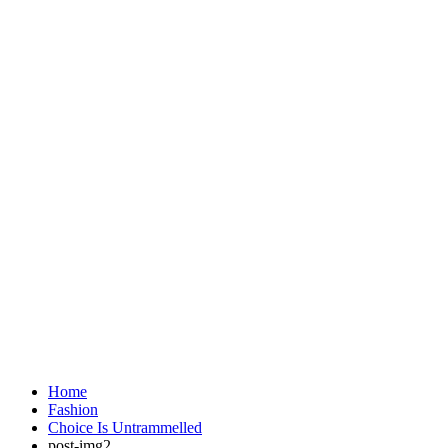
Home
Fashion
Choice Is Untrammelled
post-img2