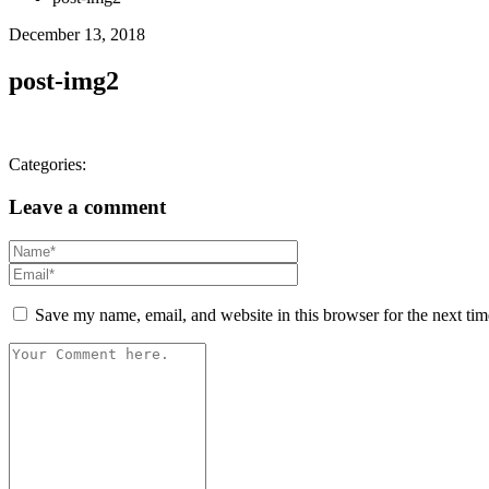
December 13, 2018
post-img2
Categories:
Leave a comment
Save my name, email, and website in this browser for the next ti