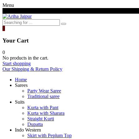
Menu
Free shipping above 7000/- INR
0
Your Cart
0
No products in the cart.
Start shopping
Our Shipping & Return Policy
Home
Sarees
Party Wear Saree
Traditional saree
Suits
Kurta with Pant
Kurta with Sharara
Straight Kurti
Dupatta
Indo Western
Skirt with Peplum Top