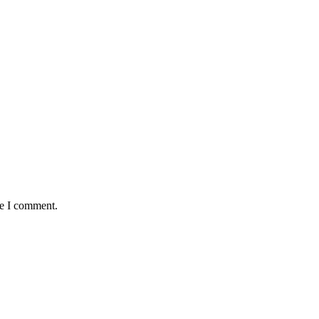
me I comment.