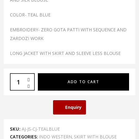
COLOR- TEAL BLUE
EMBROIDERY- ZERO GOTA PATTI WITH SEQUENCE AND
ZARDOZI WORK
LONG JACKET WITH SKIRT AND SLEEVE LESS BLOUSE
ADD TO CART
Enquiry
SKU:
AJ-JS-CJ-TEALBLUE
CATEGORIES:
INDO WESTERN
SKIRT WITH BLOUSE
,