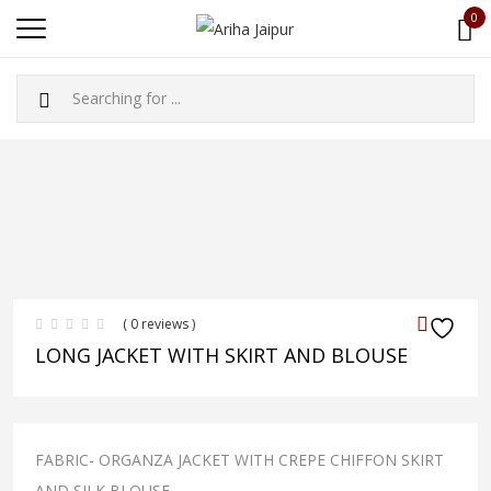
0
( 0 reviews )
LONG JACKET WITH SKIRT AND BLOUSE
FABRIC- ORGANZA JACKET WITH CREPE CHIFFON SKIRT
AND SILK BLOUSE