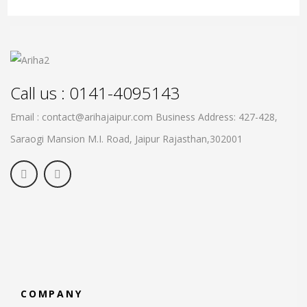
Call us : 0141-4095143
Email : contact@arihajaipur.com
Business Address: 427-428,
Saraogi Mansion M.I. Road, Jaipur
Rajasthan,302001
COMPANY