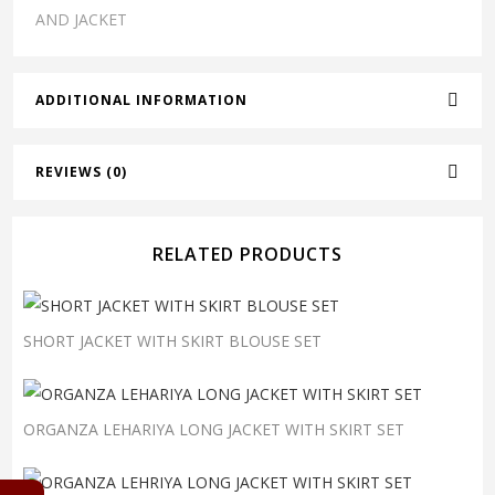
AND JACKET
ADDITIONAL INFORMATION
REVIEWS (0)
RELATED PRODUCTS
SHORT JACKET WITH SKIRT BLOUSE SET
ORGANZA LEHARIYA LONG JACKET WITH SKIRT SET