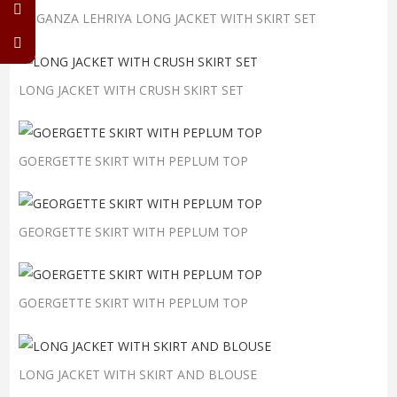
ORGANZA LEHRIYA LONG JACKET WITH SKIRT SET
LONG JACKET WITH CRUSH SKIRT SET
GOERGETTE SKIRT WITH PEPLUM TOP
GEORGETTE SKIRT WITH PEPLUM TOP
GOERGETTE SKIRT WITH PEPLUM TOP
LONG JACKET WITH SKIRT AND BLOUSE