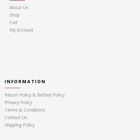
About Us
Shop
Cart
My Account
INFORMATION
Return Policy & Refund Policy
Privacy Policy
Terms & Conditions
Contact Us
Shipping Policy