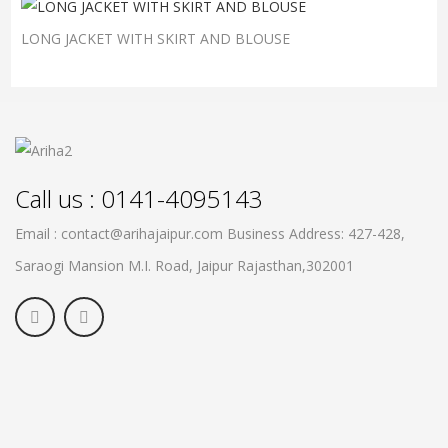
LONG JACKET WITH SKIRT AND BLOUSE
Call us : 0141-4095143
Email : contact@arihajaipur.com
Business Address: 427-428,
Saraogi Mansion M.I. Road, Jaipur
Rajasthan,302001