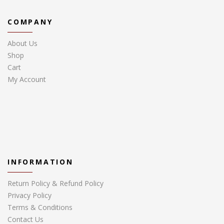
COMPANY
About Us
Shop
Cart
My Account
INFORMATION
Return Policy & Refund Policy
Privacy Policy
Terms & Conditions
Contact Us