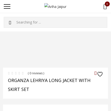
0
( 0 reviews )
ORGANZA LEHRIYA LONG JACKET WITH
SKIRT SET