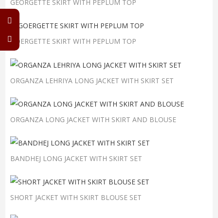
GEORGETTE SKIRT WITH PEPLUM TOP
GOERGETTE SKIRT WITH PEPLUM TOP
ORGANZA LEHRIYA LONG JACKET WITH SKIRT SET
ORGANZA LONG JACKET WITH SKIRT AND BLOUSE
BANDHEJ LONG JACKET WITH SKIRT SET
SHORT JACKET WITH SKIRT BLOUSE SET