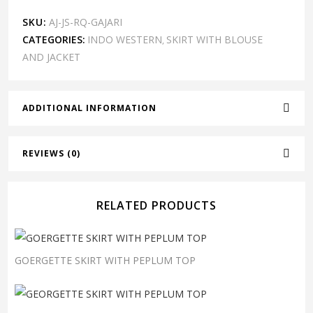
SKU:
AJ-JS-RQ-GAJARI
CATEGORIES:
INDO WESTERN
SKIRT WITH BLOUSE
,
AND JACKET
ADDITIONAL INFORMATION
REVIEWS (0)
RELATED PRODUCTS
GOERGETTE SKIRT WITH PEPLUM TOP