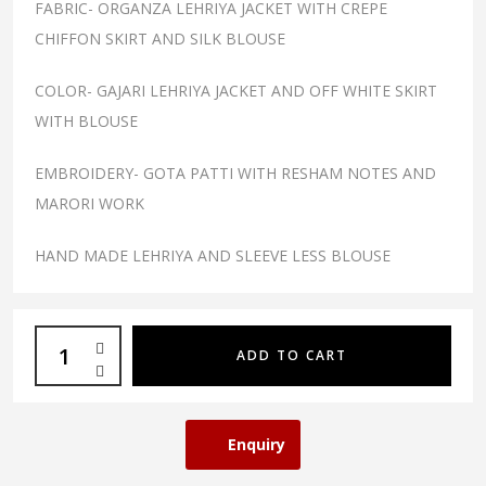
FABRIC- ORGANZA LEHRIYA JACKET WITH CREPE
CHIFFON SKIRT AND SILK BLOUSE
COLOR- GAJARI LEHRIYA JACKET AND OFF WHITE SKIRT
WITH BLOUSE
EMBROIDERY- GOTA PATTI WITH RESHAM NOTES AND
MARORI WORK
HAND MADE LEHRIYA AND SLEEVE LESS BLOUSE
ADD TO CART
Enquiry