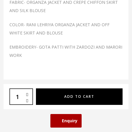
FABRIC- ORGANZA JACKET AND CREPE CHIFFON SKIRT
AND SILK BLOUSE
COLOR- RANI LEHRIYA ORGANZA JACKET AND OFF
WHITE SKIRT AND BLOUSE
EMBROIDERY- GOTA PATTI WITH ZARDOZI AND MARORI
WORK
ADD TO CART
Enquiry