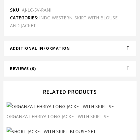
SKU:
AJ-LC-SV-RANI
CATEGORIES:
INDO WESTERN
SKIRT WITH BLOUSE
,
AND JACKET
ADDITIONAL INFORMATION
REVIEWS (0)
RELATED PRODUCTS
ORGANZA LEHRIYA LONG JACKET WITH SKIRT SET