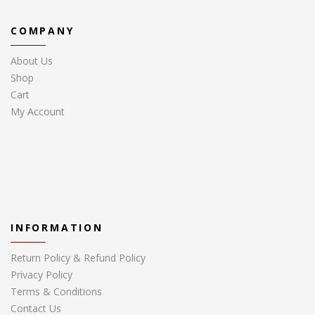
COMPANY
About Us
Shop
Cart
My Account
INFORMATION
Return Policy & Refund Policy
Privacy Policy
Terms & Conditions
Contact Us