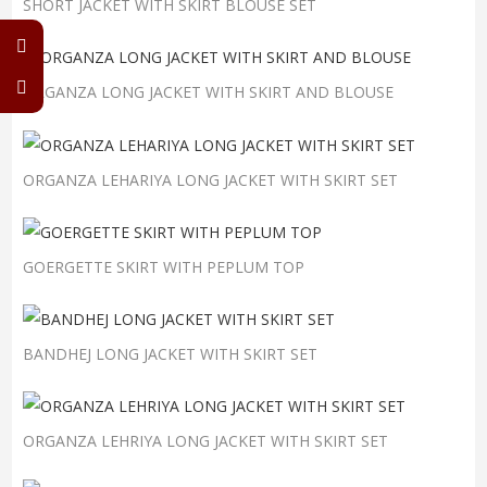
SHORT JACKET WITH SKIRT BLOUSE SET
ORGANZA LONG JACKET WITH SKIRT AND BLOUSE
ORGANZA LEHARIYA LONG JACKET WITH SKIRT SET
GOERGETTE SKIRT WITH PEPLUM TOP
BANDHEJ LONG JACKET WITH SKIRT SET
ORGANZA LEHRIYA LONG JACKET WITH SKIRT SET