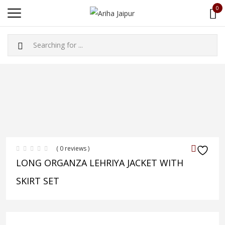
0
( 0 reviews )
LONG ORGANZA LEHRIYA JACKET WITH
SKIRT SET