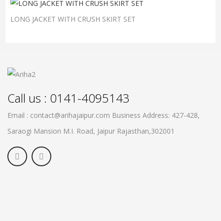
LONG JACKET WITH CRUSH SKIRT SET
Call us : 0141-4095143
Email : contact@arihajaipur.com
Business Address: 427-428,
Saraogi Mansion M.I. Road, Jaipur
Rajasthan,302001