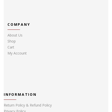
COMPANY
About Us
Shop
Cart
My Account
INFORMATION
Return Policy & Refund Policy
Privacy Policy