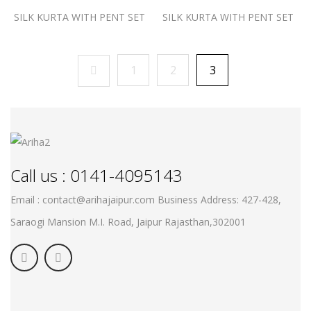
SILK KURTA WITH PENT SET
SILK KURTA WITH PENT SET
1
2
3
Call us : 0141-4095143
Email : contact@arihajaipur.com
Business Address: 427-428,
Saraogi Mansion M.I. Road, Jaipur
Rajasthan,302001