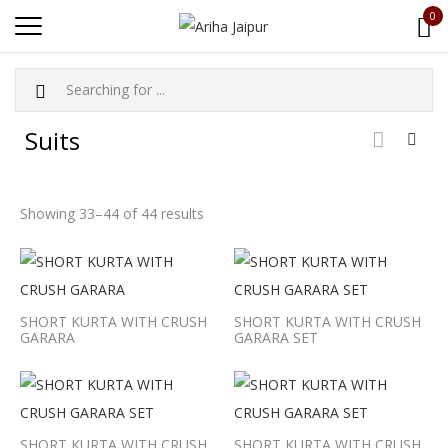
0
Suits
Showing 33–44 of 44 results
SHORT KURTA WITH CRUSH
SHORT KURTA WITH CRUSH
GARARA
GARARA SET
SHORT KURTA WITH CRUSH
SHORT KURTA WITH CRUSH