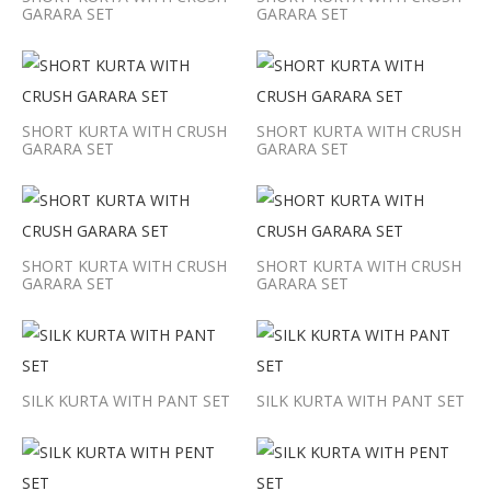
GARARA SET
GARARA SET
SHORT KURTA WITH CRUSH
SHORT KURTA WITH CRUSH
GARARA SET
GARARA SET
SHORT KURTA WITH CRUSH
SHORT KURTA WITH CRUSH
GARARA SET
GARARA SET
SILK KURTA WITH PANT SET
SILK KURTA WITH PANT SET