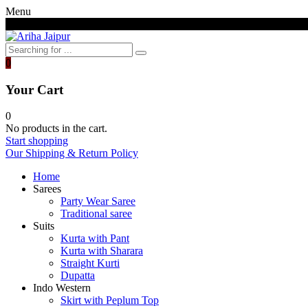
Menu
Free shipping above 7000/- INR
0
Your Cart
0
No products in the cart.
Start shopping
Our Shipping & Return Policy
Home
Sarees
Party Wear Saree
Traditional saree
Suits
Kurta with Pant
Kurta with Sharara
Straight Kurti
Dupatta
Indo Western
Skirt with Peplum Top