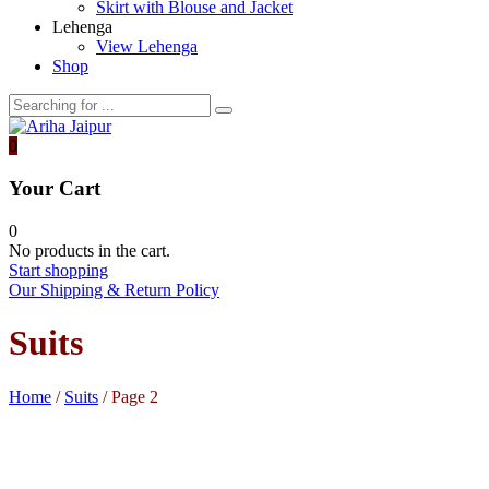
Skirt with Blouse and Jacket
Lehenga
View Lehenga
Shop
0
Your Cart
0
No products in the cart.
Start shopping
Our Shipping & Return Policy
Suits
Home
/
Suits
/ Page 2