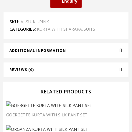
Enquiry
SKU:
AJ-SU-KL-PINK
CATEGORIES:
KURTA WITH SHARARA
SUITS
,
ADDITIONAL INFORMATION
REVIEWS (0)
RELATED PRODUCTS
GOERGETTE KURTA WITH SILK PANT SET