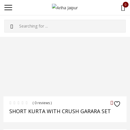
0
( 0 reviews )
SHORT KURTA WITH CRUSH GARARA SET