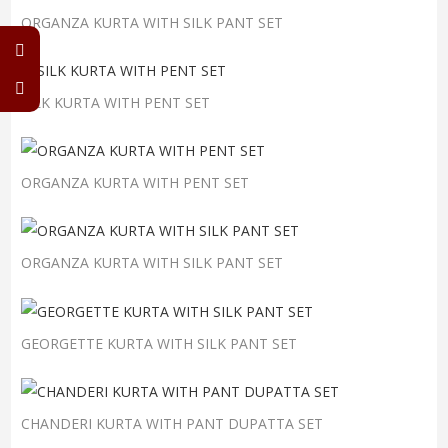
ORGANZA KURTA WITH SILK PANT SET
SILK KURTA WITH PENT SET
ORGANZA KURTA WITH PENT SET
ORGANZA KURTA WITH SILK PANT SET
GEORGETTE KURTA WITH SILK PANT SET
CHANDERI KURTA WITH PANT DUPATTA SET