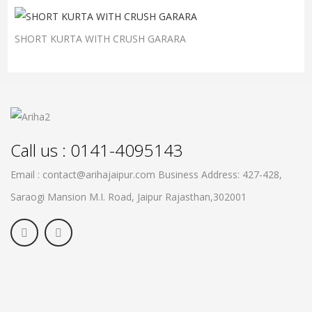
SHORT KURTA WITH CRUSH GARARA
Call us : 0141-4095143
Email : contact@arihajaipur.com
Business Address: 427-428,
Saraogi Mansion M.I. Road, Jaipur
Rajasthan,302001