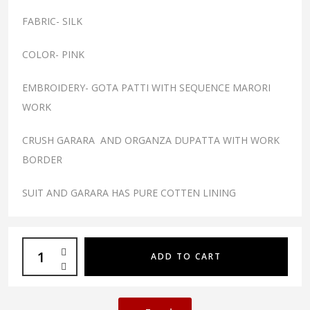
FABRIC- SILK
COLOR- PINK
EMBROIDERY- GOTA PATTI WITH SEQUENCE MARORI
WORK
CRUSH GARARA AND ORGANZA DUPATTA WITH WORK
BORDER
SUIT AND GARARA HAS PURE COTTEN LINING
ADD TO CART