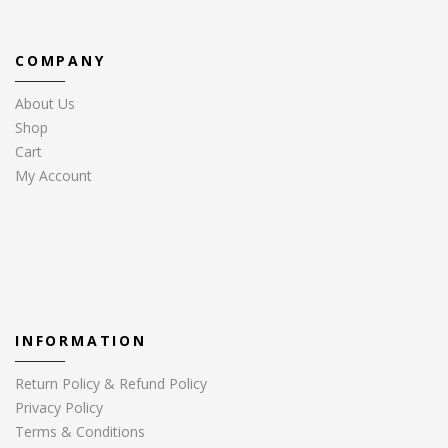
COMPANY
About Us
Shop
Cart
My Account
INFORMATION
Return Policy & Refund Policy
Privacy Policy
Terms & Conditions