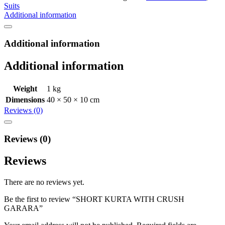
Suits
Additional information
Additional information
Additional information
Weight
1 kg
Dimensions
40 × 50 × 10 cm
Reviews (0)
Reviews (0)
Reviews
There are no reviews yet.
Be the first to review “SHORT KURTA WITH CRUSH
GARARA”