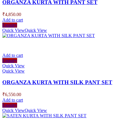
ORGANZA KURTA WITH PANT SET
₹
4,850.00
Add to cart
Enquiry
Quick View
Quick View
Add to cart
Enquiry
Quick View
Quick View
ORGANZA KURTA WITH SILK PANT SET
₹
6,550.00
Add to cart
Enquiry
Quick View
Quick View