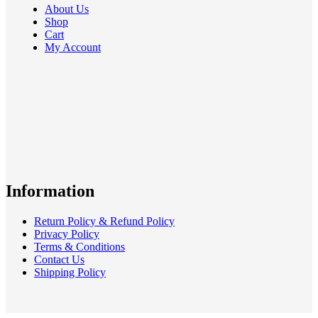
About Us
Shop
Cart
My Account
Information
Return Policy & Refund Policy
Privacy Policy
Terms & Conditions
Contact Us
Shipping Policy