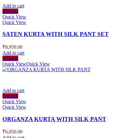
Add to cart
Enquiry
Quick View
Quick View
SATEN KURTA WITH SILK PANT SET
₹
8,950.00
Add to cart
Enquiry
Quick View
Quick View
Add to cart
Enquiry
Quick View
Quick View
ORGANZA KURTA WITH SILK PANT
₹
6,050.00
Add to cart