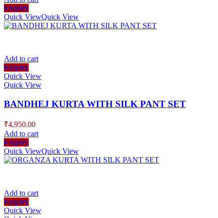
Enquiry
Quick View
Quick View
Add to cart
Enquiry
Quick View
Quick View
BANDHEJ KURTA WITH SILK PANT SET
₹
4,950.00
Add to cart
Enquiry
Quick View
Quick View
Add to cart
Enquiry
Quick View