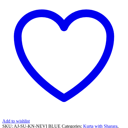
Add to wishlist
SKU:
AJ-SU-KN-NEVI BLUE
Categories:
Kurta with Sharara
,