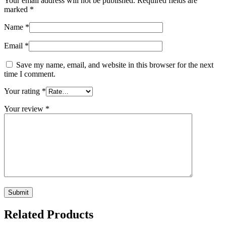
Your email address will not be published.
Required fields are
marked
*
Name
*
Email
*
Save my name, email, and website in this browser for the next
time I comment.
Your rating
*
Your review
*
Related Products