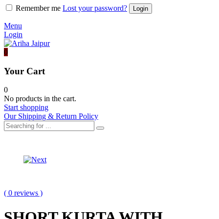
Remember me
Lost your password?
Menu
Login
0
Your Cart
0
No products in the cart.
Start shopping
Our Shipping & Return Policy
Product
BANDHEJ
KURTA
navigation
ORGANZA
WITH
LONG
GARARA
JACKET
WITH
( 0 reviews )
SKIRT
AND
BLOUSE
SHORT KURTA WITH