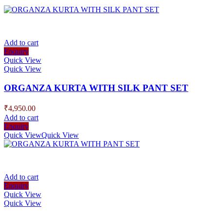
Add to cart
Enquiry
Quick View
Quick View
ORGANZA KURTA WITH SILK PANT SET
₹
4,950.00
Add to cart
Enquiry
Quick View
Quick View
Add to cart
Enquiry
Quick View
Quick View