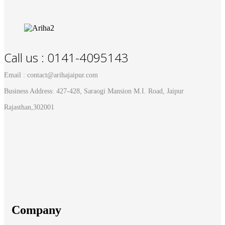
Call us : 0141-4095143
Email : contact@arihajaipur.com
Business Address: 427-428, Saraogi Mansion M.I. Road, Jaipur
Rajasthan,302001
Company