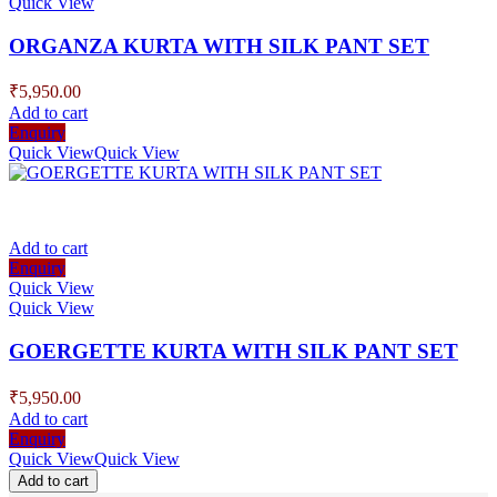
Quick View
ORGANZA KURTA WITH SILK PANT SET
₹
5,950.00
Add to cart
Enquiry
Quick View
Quick View
Add to cart
Enquiry
Quick View
Quick View
GOERGETTE KURTA WITH SILK PANT SET
₹
5,950.00
Add to cart
Enquiry
Quick View
Quick View
Add to cart