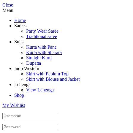
Close
Menu
Home
Sarees
Party Wear Saree
Traditional saree
Suits
Kurta with Pant
Kurta with Sharara
Straight Kurti
Dupatta
Indo Western
Skirt with Peplum Top
Skirt with Blouse and Jacket
Lehenga
View Lehenga
Shop
My Wishlist