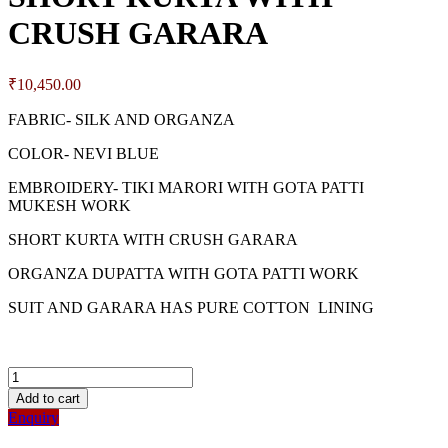
CRUSH GARARA
₹
10,450.00
FABRIC- SILK AND ORGANZA
COLOR- NEVI BLUE
EMBROIDERY- TIKI MARORI WITH GOTA PATTI
MUKESH WORK
SHORT KURTA WITH CRUSH GARARA
ORGANZA DUPATTA WITH GOTA PATTI WORK
SUIT AND GARARA HAS PURE COTTON LINING
Add to cart
Enquiry