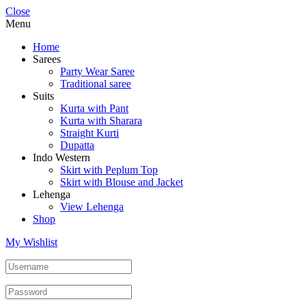
Close
Menu
Home
Sarees
Party Wear Saree
Traditional saree
Suits
Kurta with Pant
Kurta with Sharara
Straight Kurti
Dupatta
Indo Western
Skirt with Peplum Top
Skirt with Blouse and Jacket
Lehenga
View Lehenga
Shop
My Wishlist