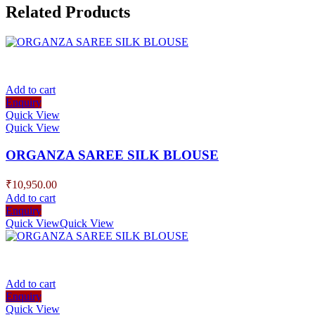
Related Products
Add to cart
Enquiry
Quick View
Quick View
ORGANZA SAREE SILK BLOUSE
₹
10,950.00
Add to cart
Enquiry
Quick View
Quick View
Add to cart
Enquiry
Quick View