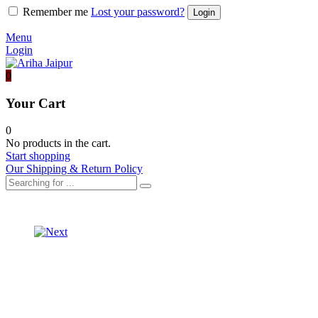
Remember me
Lost your password?
Menu
Login
0
Your Cart
0
No products in the cart.
Start shopping
Our Shipping & Return Policy
Product
ORGANZA
SAREE
navigation
ORGANZA
VELVET
SAREE
BLOUSE
WITH
SILK
BLOUSE