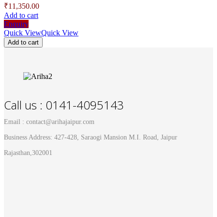
₹
11,350.00
Add to cart
Enquiry
Quick View
Quick View
Add to cart
Call us : 0141-4095143
Email : contact@arihajaipur.com
Business Address: 427-428, Saraogi Mansion M.I. Road, Jaipur
Rajasthan,302001