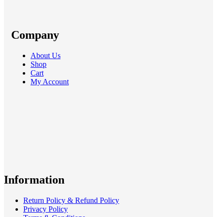
Company
About Us
Shop
Cart
My Account
Information
Return Policy & Refund Policy
Privacy Policy