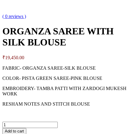
( 0 reviews )
ORGANZA SAREE WITH
SILK BLOUSE
₹
19,450.00
FABRIC- ORGANZA SAREE-SILK BLOUSE
COLOR- PISTA GREEN SAREE-PINK BLOUSE
EMBROIDERY- TAMBA PATTI WITH ZARDOGI MUKESH
WORK
RESHAM NOTES AND STITCH BLOUSE
Add to cart