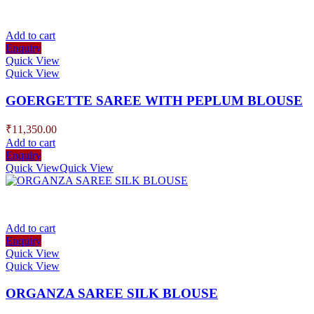
Add to cart
Enquiry
Quick View
Quick View
GOERGETTE SAREE WITH PEPLUM BLOUSE
₹
11,350.00
Add to cart
Enquiry
Quick View
Quick View
Add to cart
Enquiry
Quick View
Quick View
ORGANZA SAREE SILK BLOUSE