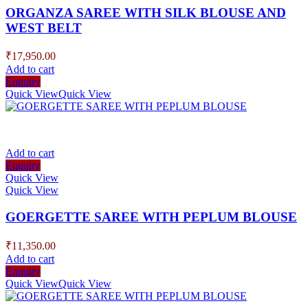
ORGANZA SAREE WITH SILK BLOUSE AND
WEST BELT
₹
17,950.00
Add to cart
Enquiry
Quick View
Quick View
Add to cart
Enquiry
Quick View
Quick View
GOERGETTE SAREE WITH PEPLUM BLOUSE
₹
11,350.00
Add to cart
Enquiry
Quick View
Quick View