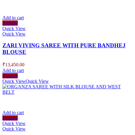
Add to cart
Enquiry
Quick View
Quick View
ZARI VIVING SAREE WITH PURE BANDHEJ
BLOUSE
₹
13,450.00
Add to cart
Enquiry
Quick View
Quick View
Add to cart
Enquiry
Quick View
Quick View