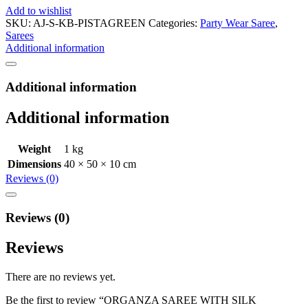
Add to wishlist
SKU:
AJ-S-KB-PISTAGREEN
Categories:
Party Wear Saree
,
Sarees
Additional information
Additional information
Additional information
Weight
1 kg
Dimensions
40 × 50 × 10 cm
Reviews (0)
Reviews (0)
Reviews
There are no reviews yet.
Be the first to review “ORGANZA SAREE WITH SILK