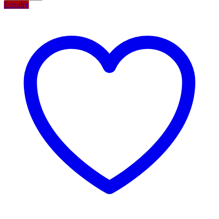
Enquiry