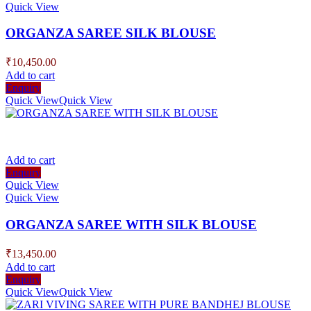
Quick View
ORGANZA SAREE SILK BLOUSE
₹
10,450.00
Add to cart
Enquiry
Quick View
Quick View
Add to cart
Enquiry
Quick View
Quick View
ORGANZA SAREE WITH SILK BLOUSE
₹
13,450.00
Add to cart
Enquiry
Quick View
Quick View