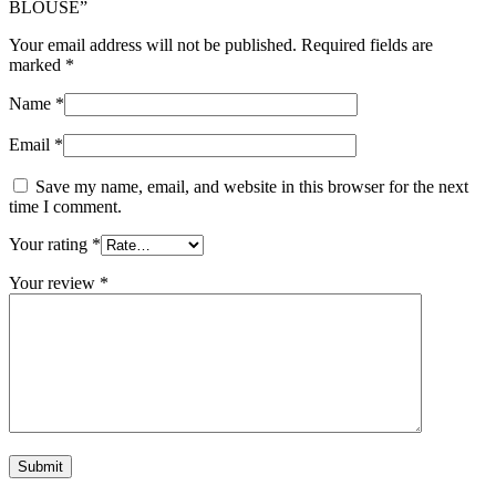
BLOUSE”
Your email address will not be published.
Required fields are
marked
*
Name
*
Email
*
Save my name, email, and website in this browser for the next
time I comment.
Your rating
*
Your review
*