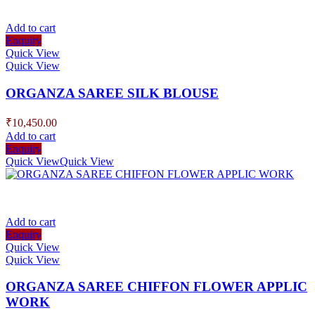
Add to cart
Enquiry
Quick View
Quick View
ORGANZA SAREE SILK BLOUSE
₹
10,450.00
Add to cart
Enquiry
Quick View
Quick View
Add to cart
Enquiry
Quick View
Quick View
ORGANZA SAREE CHIFFON FLOWER APPLIC
WORK