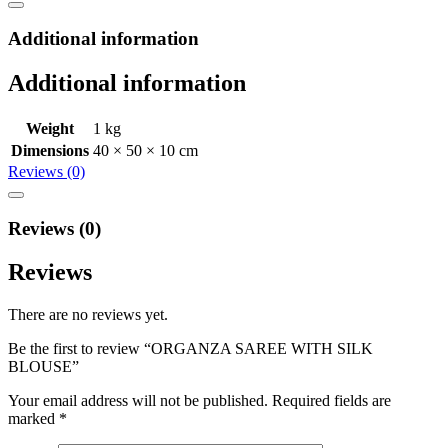
Additional information
Additional information
Weight
1 kg
Dimensions
40 × 50 × 10 cm
Reviews (0)
Reviews (0)
Reviews
There are no reviews yet.
Be the first to review “ORGANZA SAREE WITH SILK
BLOUSE”
Your email address will not be published.
Required fields are
marked
*