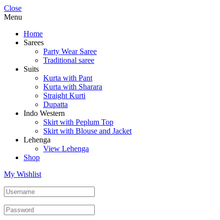
Close
Menu
Home
Sarees
Party Wear Saree
Traditional saree
Suits
Kurta with Pant
Kurta with Sharara
Straight Kurti
Dupatta
Indo Western
Skirt with Peplum Top
Skirt with Blouse and Jacket
Lehenga
View Lehenga
Shop
My Wishlist