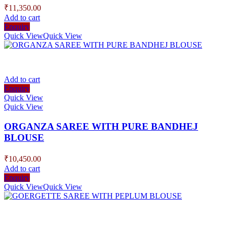
₹
11,350.00
Add to cart
Enquiry
Quick View
Quick View
Add to cart
Enquiry
Quick View
Quick View
ORGANZA SAREE WITH PURE BANDHEJ
BLOUSE
₹
10,450.00
Add to cart
Enquiry
Quick View
Quick View