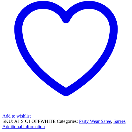
Add to wishlist
SKU:
AJ-S-OI-OFFWHITE
Categories:
Party Wear Saree
,
Sarees
Additional information