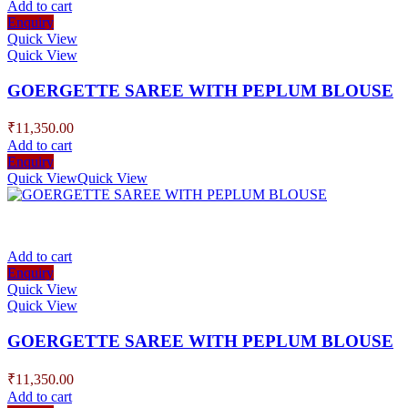
Add to cart
Enquiry
Quick View
Quick View
GOERGETTE SAREE WITH PEPLUM BLOUSE
₹
11,350.00
Add to cart
Enquiry
Quick View
Quick View
Add to cart
Enquiry
Quick View
Quick View
GOERGETTE SAREE WITH PEPLUM BLOUSE
₹
11,350.00
Add to cart