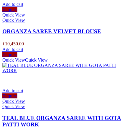
Add to cart
Enquiry
Quick View
Quick View
ORGANZA SAREE VELVET BLOUSE
₹
10,450.00
Add to cart
Enquiry
Quick View
Quick View
Add to cart
Enquiry
Quick View
Quick View
TEAL BLUE ORGANZA SAREE WITH GOTA
PATTI WORK