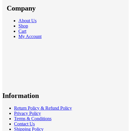
Company
About Us
Shop
Cart
My Account
Information
Return Policy & Refund Policy
Privacy Policy
Terms & Conditions
Contact Us
Shipping Policy