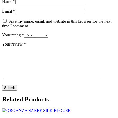
Name
*
Email
*
Save my name, email, and website in this browser for the next
time I comment.
Your rating
*
Your review
*
Related Products