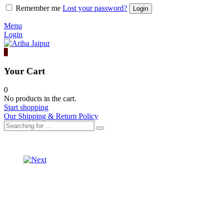
Remember me
Lost your password?
Menu
Login
0
Your Cart
0
No products in the cart.
Start shopping
Our Shipping & Return Policy
Product
ORGANZA
SAREE
navigation
ORGANZA
WITH
SAREE
PURE
WITH
BANDHEJ
PURE
BLOUSE
LEHRIYA
BLOUSE