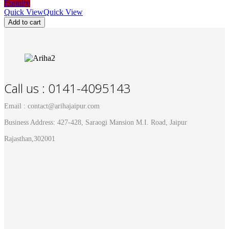
Enquiry
Quick View
Quick View
Add to cart
Call us : 0141-4095143
Email : contact@arihajaipur.com
Business Address: 427-428, Saraogi Mansion M.I. Road, Jaipur
Rajasthan,302001