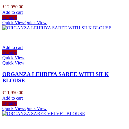
₹
12,950.00
Add to cart
Enquiry
Quick View
Quick View
Add to cart
Enquiry
Quick View
Quick View
ORGANZA LEHRIYA SAREE WITH SILK
BLOUSE
₹
11,950.00
Add to cart
Enquiry
Quick View
Quick View