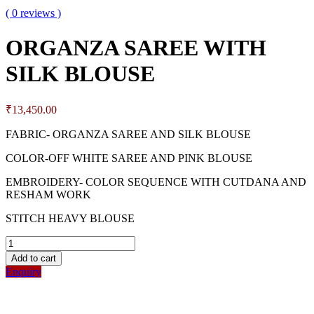
( 0 reviews )
ORGANZA SAREE WITH
SILK BLOUSE
₹
13,450.00
FABRIC- ORGANZA SAREE AND SILK BLOUSE
COLOR-OFF WHITE SAREE AND PINK BLOUSE
EMBROIDERY- COLOR SEQUENCE WITH CUTDANA AND
RESHAM WORK
STITCH HEAVY BLOUSE
Add to cart
Enquiry