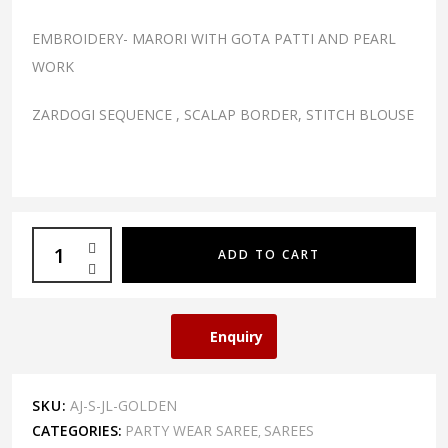
EMBROIDERY- MARORI WITH GOTA PATTI AND PEARL
WORK
ZARDOGI SEQUENCE , SCALAP BORDER, STITCH BLOUSE
ADD TO CART
Enquiry
SKU:
AJ-S-JL-GOLDEN
CATEGORIES:
PARTY WEAR SAREE
SAREES
,