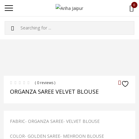
0
( 0 reviews )
ORGANZA SAREE VELVET BLOUSE
FABRIC- ORGANZA SAREE- VELVET BLOUSE
COLOR- GOLDEN SAREE- MEHROON BLOUSE