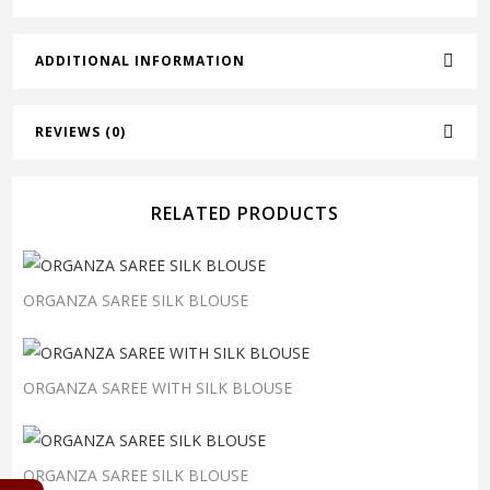
ADDITIONAL INFORMATION
REVIEWS (0)
RELATED PRODUCTS
ORGANZA SAREE SILK BLOUSE
ORGANZA SAREE WITH SILK BLOUSE
ORGANZA SAREE SILK BLOUSE