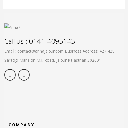
Call us : 0141-4095143
Email : contact@arihajaipur.com
Business Address: 427-428,
Saraogi Mansion M.I. Road, Jaipur
Rajasthan,302001
COMPANY