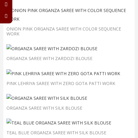
ONION PINK ORGANZA SAREE WITH COLOR SEQUENCE
WORK
ORGANZA SAREE WITH ZARDOZI BLOUSE
PINK LEHRIYA SAREE WITH ZERO GOTA PATTI WORK
ORGANZA SAREE WITH SILK BLOUSE
TEAL BLUE ORGANZA SAREE WITH SILK BLOUSE