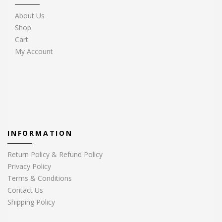
About Us
Shop
Cart
My Account
INFORMATION
Return Policy & Refund Policy
Privacy Policy
Terms & Conditions
Contact Us
Shipping Policy