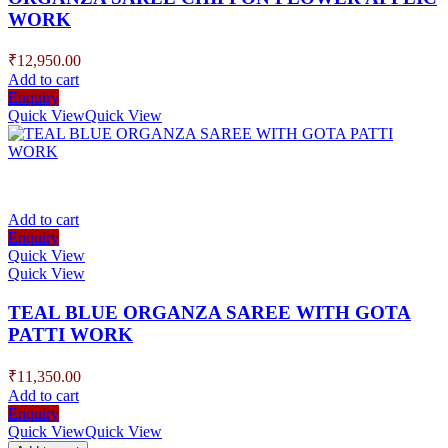
WORK
₹
12,950.00
Add to cart
Enquiry
Quick View
Quick View
Add to cart
Enquiry
Quick View
Quick View
TEAL BLUE ORGANZA SAREE WITH GOTA
PATTI WORK
₹
11,350.00
Add to cart
Enquiry
Quick View
Quick View