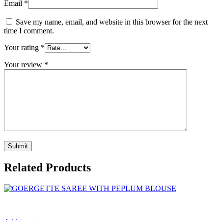
Email
*
Save my name, email, and website in this browser for the next
time I comment.
Your rating
*
Your review
*
Related Products