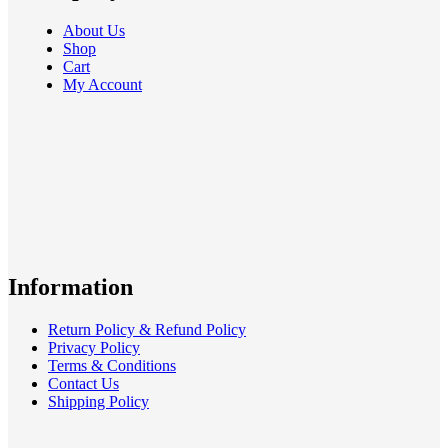
About Us
Shop
Cart
My Account
Information
Return Policy & Refund Policy
Privacy Policy
Terms & Conditions
Contact Us
Shipping Policy