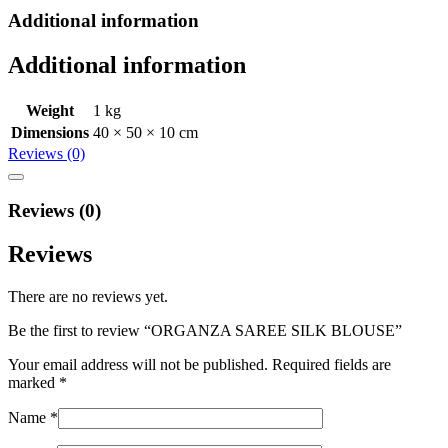
Additional information
Additional information
Weight
1 kg
Dimensions
40 × 50 × 10 cm
Reviews (0)
Reviews (0)
Reviews
There are no reviews yet.
Be the first to review “ORGANZA SAREE SILK BLOUSE”
Your email address will not be published.
Required fields are
marked
*
Name
*