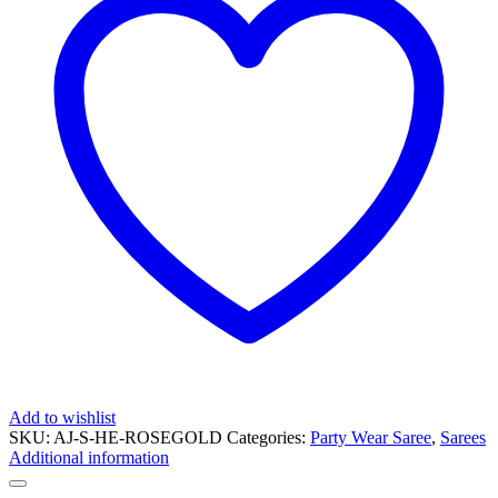
Add to wishlist
SKU:
AJ-S-HE-ROSEGOLD
Categories:
Party Wear Saree
,
Sarees
Additional information