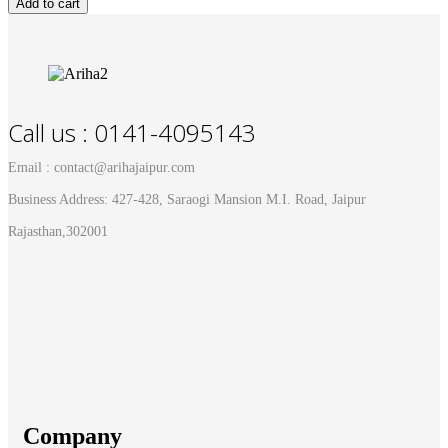
Add to cart
Call us : 0141-4095143
Email : contact@arihajaipur.com
Business Address: 427-428, Saraogi Mansion M.I. Road, Jaipur
Rajasthan,302001
Company