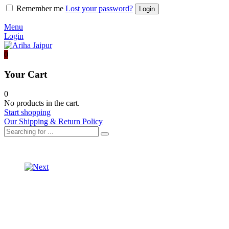
Remember me
Lost your password?
Menu
Login
0
Your Cart
0
No products in the cart.
Start shopping
Our Shipping & Return Policy
Product
ORGANZA
SAREE
navigation
ORGANZA
SILK
SAREE
BLOUSE
SILK
BLOUSE