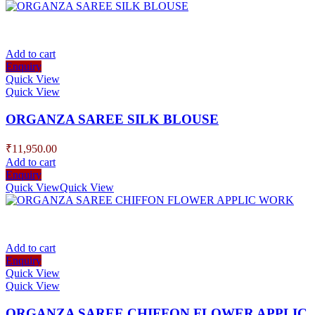
Add to cart
Enquiry
Quick View
Quick View
ORGANZA SAREE SILK BLOUSE
₹
11,950.00
Add to cart
Enquiry
Quick View
Quick View
Add to cart
Enquiry
Quick View
Quick View
ORGANZA SAREE CHIFFON FLOWER APPLIC