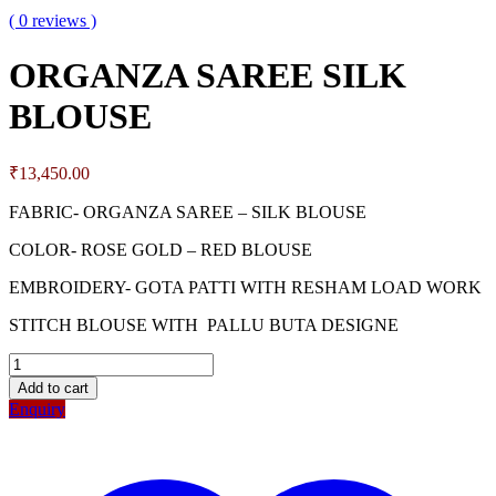
( 0 reviews )
ORGANZA SAREE SILK
BLOUSE
₹
13,450.00
FABRIC- ORGANZA SAREE – SILK BLOUSE
COLOR- ROSE GOLD – RED BLOUSE
EMBROIDERY- GOTA PATTI WITH RESHAM LOAD WORK
STITCH BLOUSE WITH PALLU BUTA DESIGNE
Add to cart
Enquiry