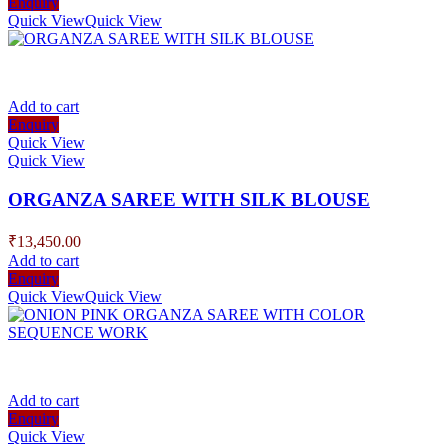
Enquiry
Quick View
Quick View
Add to cart
Enquiry
Quick View
Quick View
ORGANZA SAREE WITH SILK BLOUSE
₹
13,450.00
Add to cart
Enquiry
Quick View
Quick View
Add to cart
Enquiry
Quick View