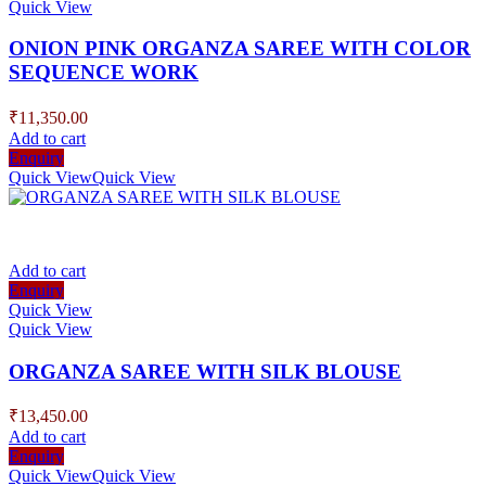
Quick View
ONION PINK ORGANZA SAREE WITH COLOR
SEQUENCE WORK
₹
11,350.00
Add to cart
Enquiry
Quick View
Quick View
Add to cart
Enquiry
Quick View
Quick View
ORGANZA SAREE WITH SILK BLOUSE
₹
13,450.00
Add to cart
Enquiry
Quick View
Quick View