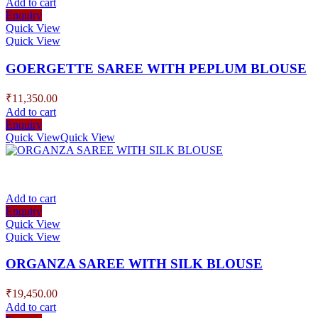
Add to cart
Enquiry
Quick View
Quick View
GOERGETTE SAREE WITH PEPLUM BLOUSE
₹
11,350.00
Add to cart
Enquiry
Quick View
Quick View
Add to cart
Enquiry
Quick View
Quick View
ORGANZA SAREE WITH SILK BLOUSE
₹
19,450.00
Add to cart