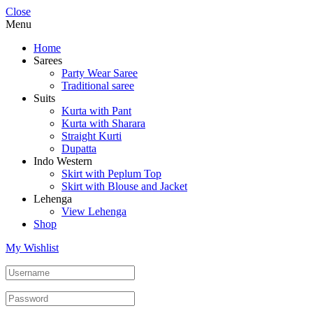
Close
Menu
Home
Sarees
Party Wear Saree
Traditional saree
Suits
Kurta with Pant
Kurta with Sharara
Straight Kurti
Dupatta
Indo Western
Skirt with Peplum Top
Skirt with Blouse and Jacket
Lehenga
View Lehenga
Shop
My Wishlist