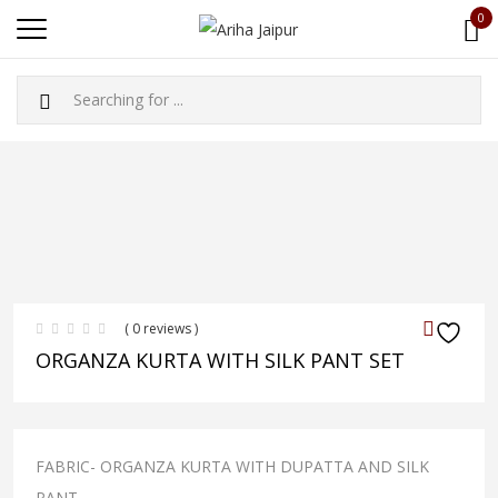
0
( 0 reviews )
ORGANZA KURTA WITH SILK PANT SET
FABRIC- ORGANZA KURTA WITH DUPATTA AND SILK
PANT