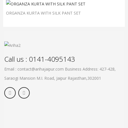
ORGANZA KURTA WITH SILK PANT SET
Call us : 0141-4095143
Email : contact@arihajaipur.com
Business Address: 427-428,
Saraogi Mansion M.I. Road, Jaipur
Rajasthan,302001