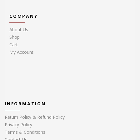
COMPANY
About Us
Shop
Cart
My Account
INFORMATION
Return Policy & Refund Policy
Privacy Policy
Terms & Conditions
Contact Us