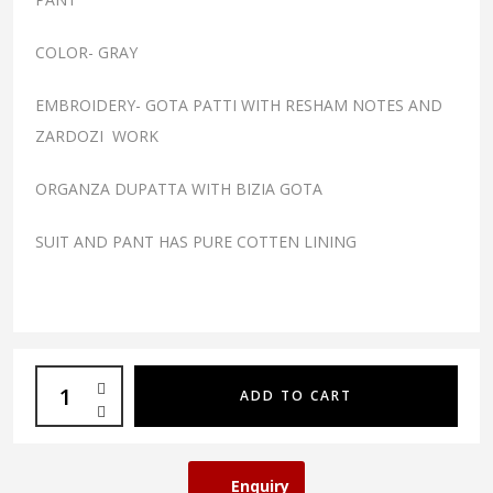
COLOR- GRAY
EMBROIDERY- GOTA PATTI WITH RESHAM NOTES AND
ZARDOZI WORK
ORGANZA DUPATTA WITH BIZIA GOTA
SUIT AND PANT HAS PURE COTTEN LINING
ADD TO CART
Enquiry