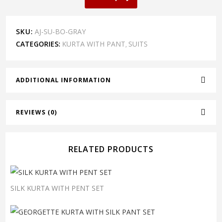
SKU:
AJ-SU-BO-GRAY
CATEGORIES:
KURTA WITH PANT
SUITS
,
ADDITIONAL INFORMATION
REVIEWS (0)
RELATED PRODUCTS
SILK KURTA WITH PENT SET