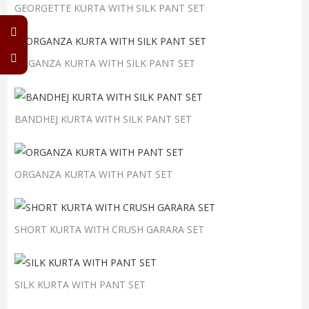
GEORGETTE KURTA WITH SILK PANT SET
ORGANZA KURTA WITH SILK PANT SET
BANDHEJ KURTA WITH SILK PANT SET
ORGANZA KURTA WITH PANT SET
SHORT KURTA WITH CRUSH GARARA SET
SILK KURTA WITH PANT SET