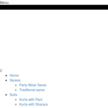
Menu
Free shipping above 7000/- INR
Home
Sarees
Party Wear Saree
Traditional saree
Suits
Kurta with Pant
Kurta with Sharara