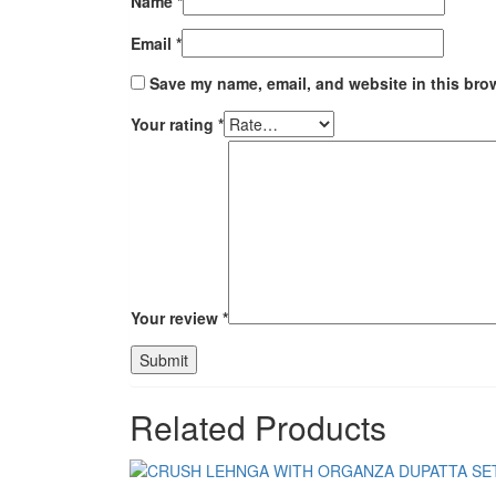
Name
*
Email
*
Save my name, email, and website in this brow
Your rating
*
Your review
*
Related Products