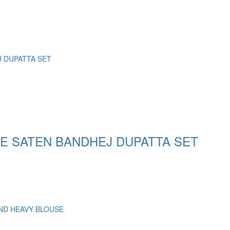
E SATEN BANDHEJ DUPATTA SET