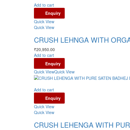
Add to cart
Enquiry
Quick View
Quick View
CRUSH LEHNGA WITH ORGA
₹
20,950.00
Add to cart
Enquiry
Quick View
Quick View
Add to cart
Enquiry
Quick View
Quick View
CRUSH LEHENGA WITH PUR