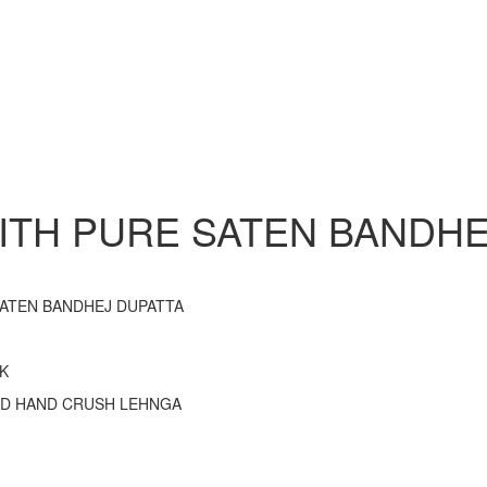
TH PURE SATEN BANDHE
SATEN BANDHEJ DUPATTA
K
ND HAND CRUSH LEHNGA