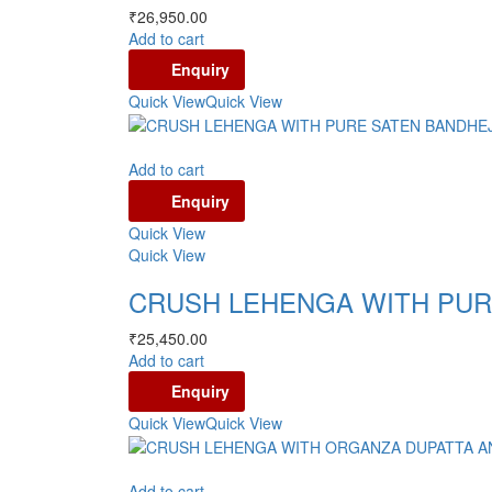
₹
26,950.00
Add to cart
Enquiry
Quick View
Quick View
Add to cart
Enquiry
Quick View
Quick View
CRUSH LEHENGA WITH PUR
₹
25,450.00
Add to cart
Enquiry
Quick View
Quick View
Add to cart