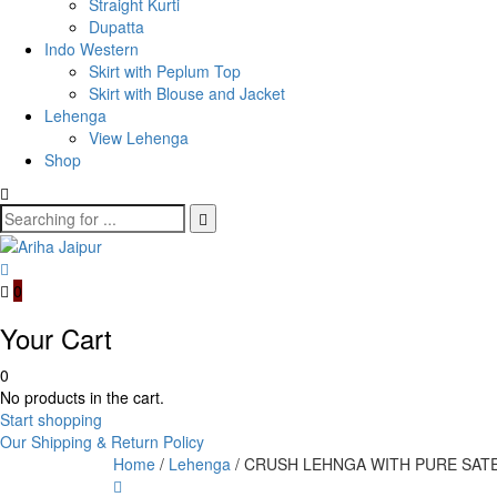
Straight Kurti
Dupatta
Indo Western
Skirt with Peplum Top
Skirt with Blouse and Jacket
Lehenga
View Lehenga
Shop
0
Your Cart
0
No products in the cart.
Start shopping
Our Shipping & Return Policy
Home
/
Lehenga
/ CRUSH LEHNGA WITH PURE SAT
Product
ORGANZA