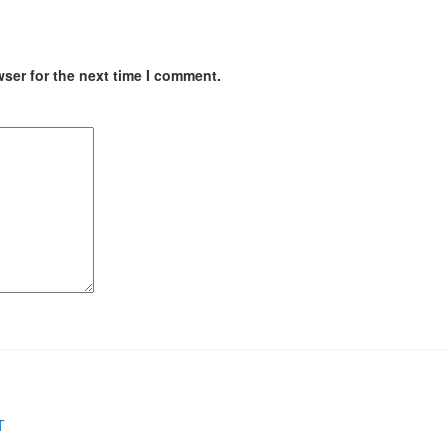
ser for the next time I comment.