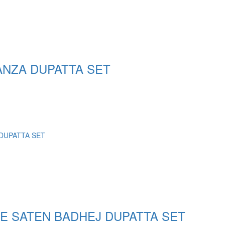
NZA DUPATTA SET
E SATEN BADHEJ DUPATTA SET