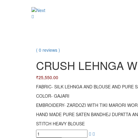
LEHRIYA
navigation
CRUSH
SAREE
LEHNGA
WITH
WITH
SILK
ORGANZA
BLOUSE
DUPATTA
SET
( 0 reviews )
CRUSH LEHNGA WI
₹
25,550.00
FABRIC- SILK LEHNGA AND BLOUSE AND PURE 
COLOR- GAJARI
EMBROIDERY- ZARDOZI WITH TIKI MARORI WOR
HAND MADE PURE SATEN BANDHEJ DUPATTA A
STITCH HEAVY BLOUSE