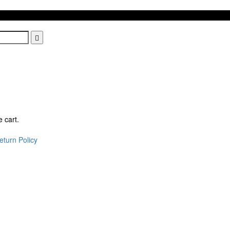
 cart.
eturn Policy