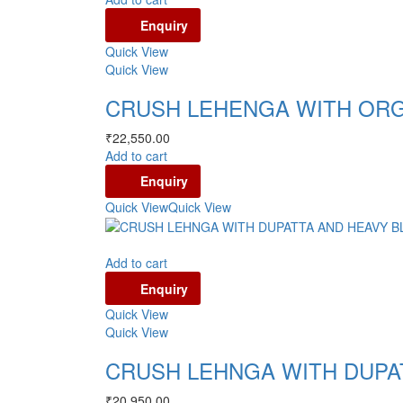
Enquiry
Quick View
Quick View
CRUSH LEHENGA WITH ORG
₹
22,550.00
Add to cart
Enquiry
Quick View
Quick View
Add to cart
Enquiry
Quick View
Quick View
CRUSH LEHNGA WITH DUPA
₹
20,950.00