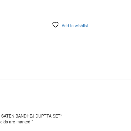
Add to wishlist
URE SATEN BANDHEJ DUPTTA SET”
ields are marked
*