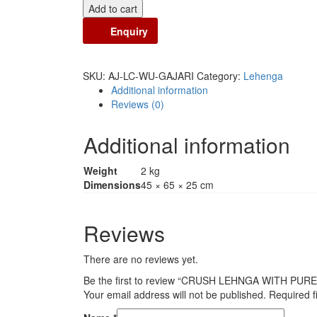
Add to cart
Enquiry
SKU:
AJ-LC-WU-GAJARI
Category:
Lehenga
Additional information
Reviews (0)
Additional information
Weight
2 kg
Dimensions
45 × 65 × 25 cm
Reviews
There are no reviews yet.
Be the first to review “CRUSH LEHNGA WITH P
Your email address will not be published.
Required f