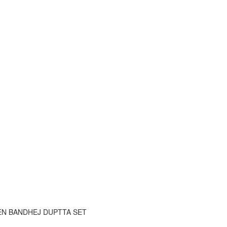
EN BANDHEJ DUPTTA SET