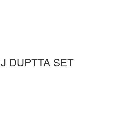
J DUPTTA SET