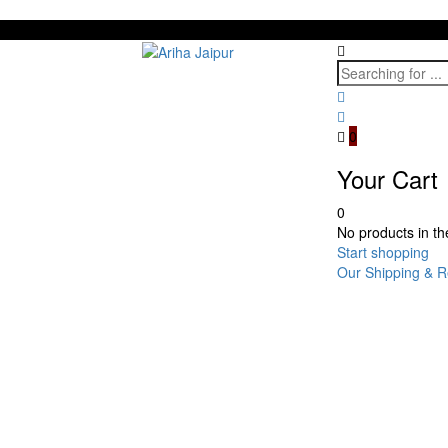
0
Your Cart
0
No products in the
Start shopping
Our Shipping & R