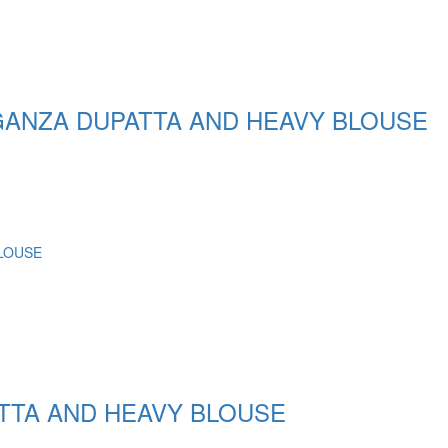
ANZA DUPATTA AND HEAVY BLOUSE
TTA AND HEAVY BLOUSE