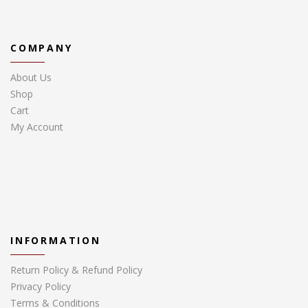
COMPANY
About Us
Shop
Cart
My Account
INFORMATION
Return Policy & Refund Policy
Privacy Policy
Terms & Conditions