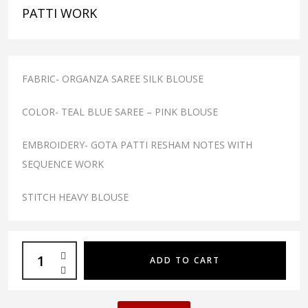
PATTI WORK
FABRIC- ORGANZA SAREE SILK BLOUSE
COLOR- TEAL BLUE SAREE – PINK BLOUSE
EMBROIDERY- GOTA PATTI RESHAM NOTES WITH
SEQUENCE WORK
STITCH HEAVY BLOUSE
ADD TO CART