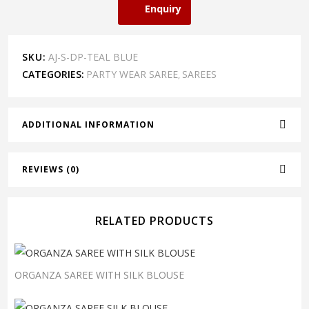
Enquiry
SKU:
AJ-S-DP-TEAL BLUE
CATEGORIES:
PARTY WEAR SAREE
SAREES
,
ADDITIONAL INFORMATION
REVIEWS (0)
RELATED PRODUCTS
ORGANZA SAREE WITH SILK BLOUSE