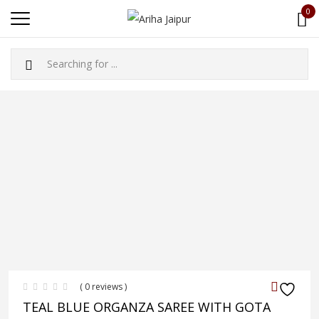
0
( 0 reviews )
TEAL BLUE ORGANZA SAREE WITH GOTA