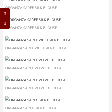
ORGANZA SAREE SILK BLOUSE
ORGANZA SAREE SILK BLOUSE
ORGANZA SAREE WITH SILK BLOUSE
ORGANZA SAREE VELVET BLOUSE
ORGANZA SAREE VELVET BLOUSE
ORGANZA SAREE SILK BLOUSE