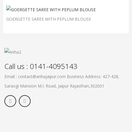
GOERGETTE SAREE WITH PEPLUM BLOUSE
Call us : 0141-4095143
Email : contact@arihajaipur.com
Business Address: 427-428,
Saraogi Mansion M.I. Road, Jaipur
Rajasthan,302001