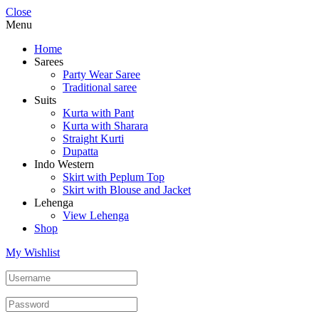
Close
Menu
Home
Sarees
Party Wear Saree
Traditional saree
Suits
Kurta with Pant
Kurta with Sharara
Straight Kurti
Dupatta
Indo Western
Skirt with Peplum Top
Skirt with Blouse and Jacket
Lehenga
View Lehenga
Shop
My Wishlist