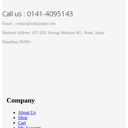
Call us : 0141-4095143
Email : contact@arihajaipur.com
Business Address: 427-428, Saraogi Mansion M.I. Road, Jaipur
Rajasthan,302001
Company
About Us
Shop
Cart
My Account