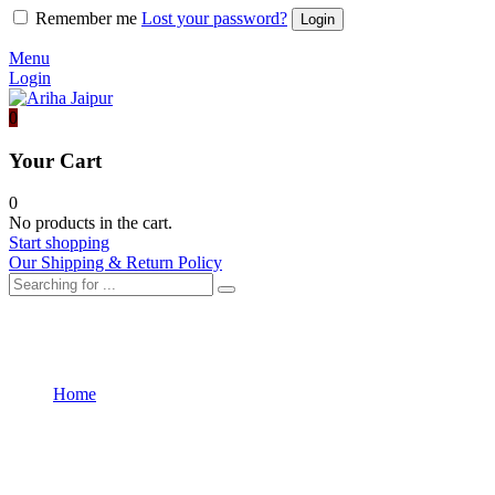
Remember me
Lost your password?
Menu
Login
0
Your Cart
0
No products in the cart.
Start shopping
Our Shipping & Return Policy
Validation
Home
Validation