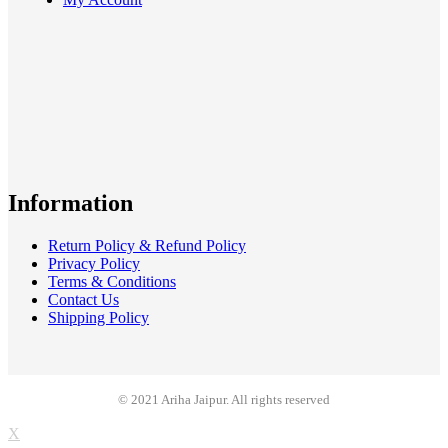
Information
Return Policy & Refund Policy
Privacy Policy
Terms & Conditions
Contact Us
Shipping Policy
© 2021 Ariha Jaipur. All rights reserved
X