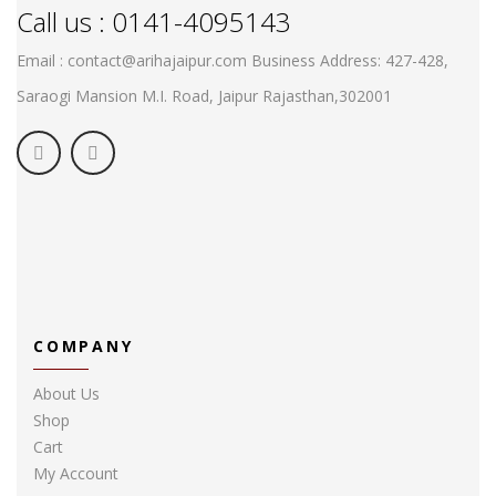
Call us : 0141-4095143
Email : contact@arihajaipur.com
Business Address: 427-428,
Saraogi Mansion M.I. Road, Jaipur
Rajasthan,302001
COMPANY
About Us
Shop
Cart
My Account