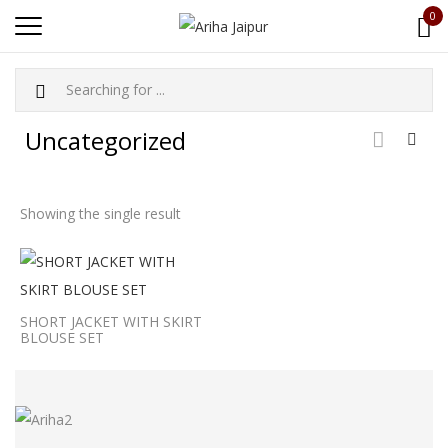
0
Uncategorized
Showing the single result
SHORT JACKET WITH SKIRT
BLOUSE SET