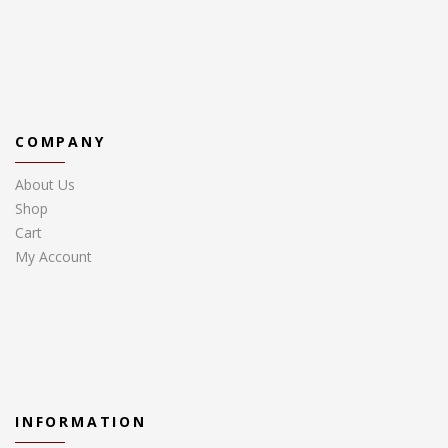
COMPANY
About Us
Shop
Cart
My Account
INFORMATION