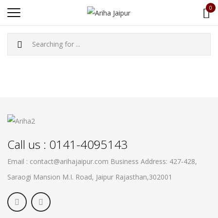
0
Call us : 0141-4095143
Email : contact@arihajaipur.com
Business Address: 427-428,
Saraogi Mansion M.I. Road, Jaipur
Rajasthan,302001